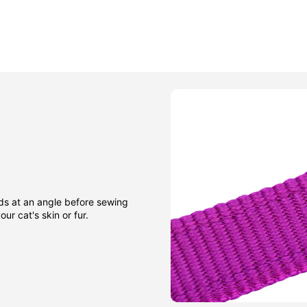
nds at an angle before sewing
ur cat's skin or fur.