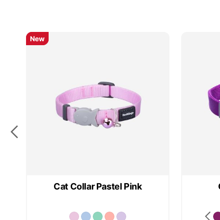
New
New
Cat Collar Pastel Pink