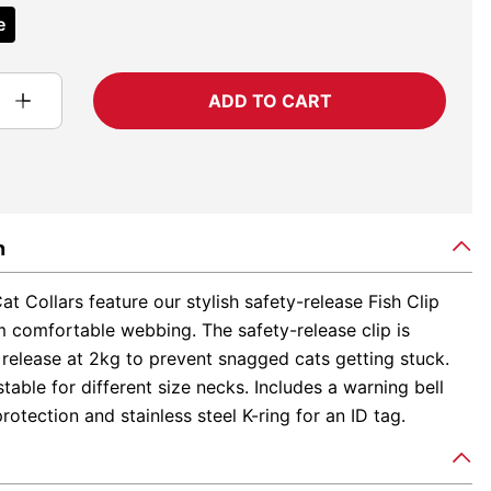
e
ADD TO CART
n
t Collars feature our stylish safety-release Fish Clip
 comfortable webbing. The safety-release clip is
release at 2kg to prevent snagged cats getting stuck.
table for different size necks. Includes a warning bell
protection and stainless steel K-ring for an ID tag.