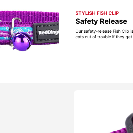
STYLISH FISH CLIP
Safety Release
Our safety-release Fish Clip 
cats out of trouble if they g