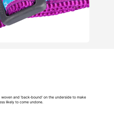
ly woven and 'back-bound' on the underside to make
ess likely to come undone.