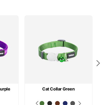
25
Purple
Cat Collar Green