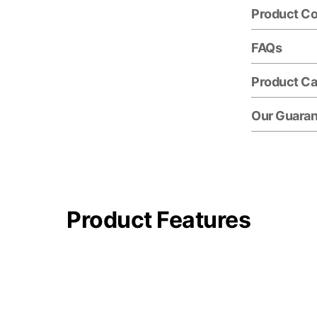
Product C
FAQs
Product Ca
Our Guara
Product Features