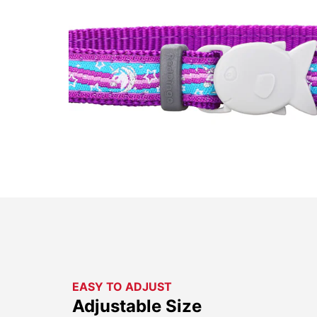
EASY TO ADJUST
Adjustable Size