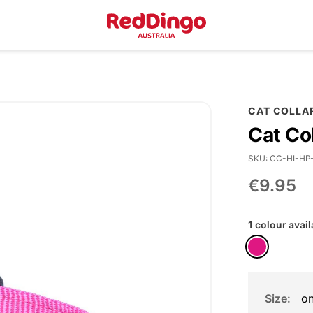
CAT COLLA
Cat Co
SKU
CC-HI-HP
€9.95
1 colour avail
Size
on