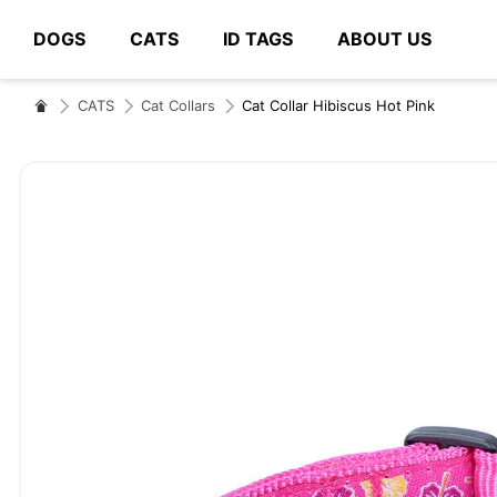
DOGS
CATS
ID TAGS
ABOUT US
# Type at least 3 characters to search
CATS
Cat Collars
Cat Collar Hibiscus Hot Pink
Skip
to
the
end
of
the
images
gallery