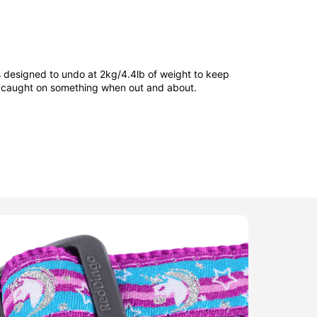
is designed to undo at 2kg/4.4lb of weight to keep
et caught on something when out and about.