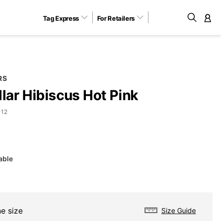
Tag Express
For Retailers
M
RS
llar Hibiscus Hot Pink
-12
able
e size
Size Guide