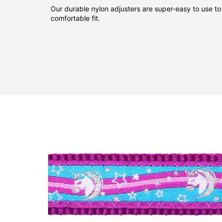
Our durable nylon adjusters are super-easy to use to
comfortable fit.