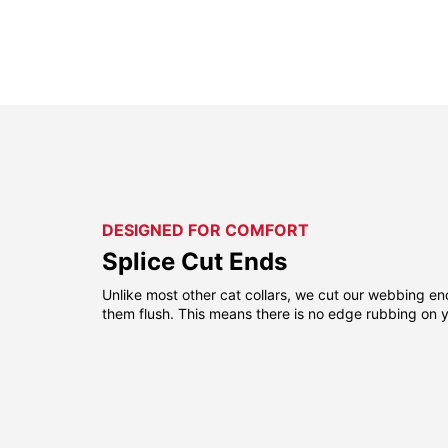
DESIGNED FOR COMFORT
Splice Cut Ends
Unlike most other cat collars, we cut our webbing e
them flush. This means there is no edge rubbing on yo