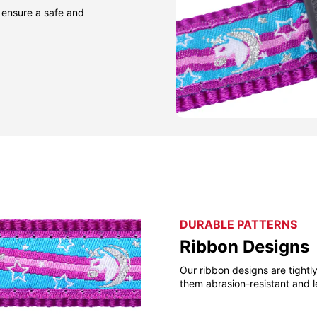
 ensure a safe and
DURABLE PATTERNS
Ribbon Designs
Our ribbon designs are tight
them abrasion-resistant and l