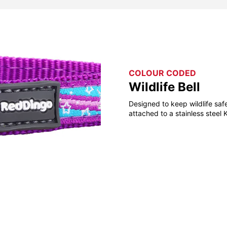
COLOUR CODED
Wildlife Bell
Designed to keep wildlife saf
attached to a stainless steel 