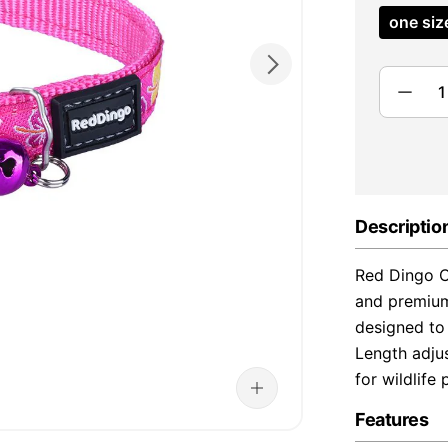
one siz
Descriptio
Red Dingo Ca
and premium
designed to 
Length adjus
for wildlife 
Features