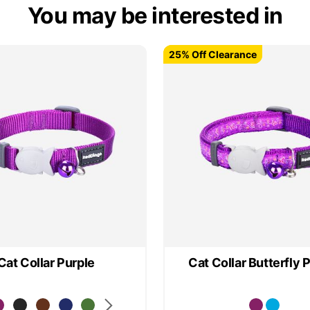
You may be interested in
25% Off Clearance
25% Off Clearance
Cat Collar Purple
Cat Collar Butterfly 