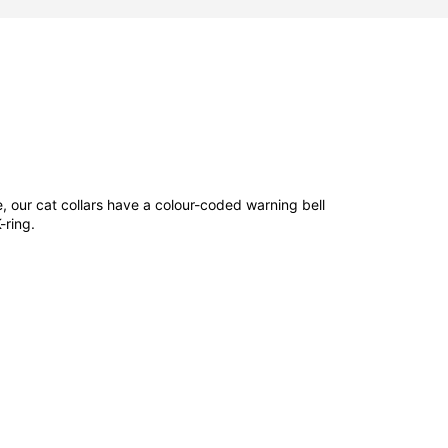
e, our cat collars have a colour-coded warning bell
K-ring.