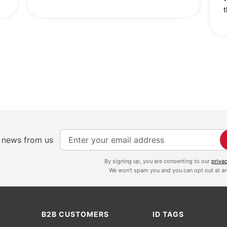
t
S
e news from us
i
g
By signing up, you are consenting to our
priva
We won't spam you and you can opt out at an
n
U
p
f
B2B CUSTOMERS
ID TAGS