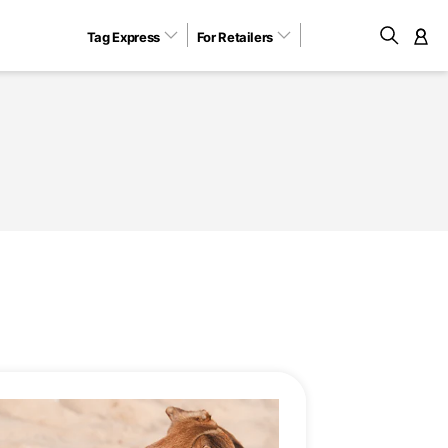
Tag Express
For Retailers
M