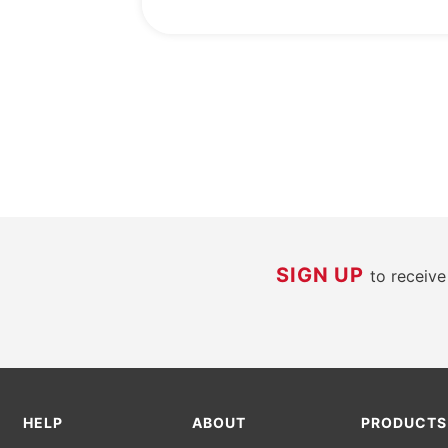
SIGN UP
to receiv
HELP
ABOUT
PRODUCTS