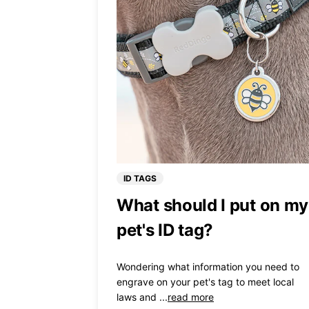
ID TAGS
What should I put on my
pet's ID tag?
Wondering what information you need to
engrave on your pet's tag to meet local
laws and ...
read more