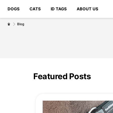
DOGS
CATS
ID TAGS
ABOUT US
# Type at least 3 characters to search
Blog
Featured Posts