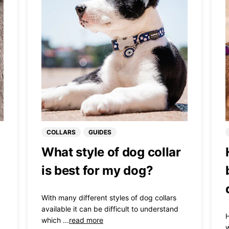
COLLARS
GUIDES
What style of dog collar
is best for my dog?
With many different styles of dog collars
available it can be difficult to understand
H
which ...
read more
w