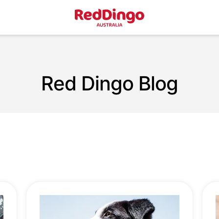
Red Dingo Blog