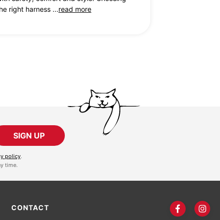
he right harness ...
read more
SIGN UP
cy policy
.
y time.
CONTACT