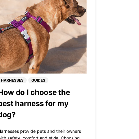
HARNESSES
GUIDES
How do I choose the
best harness for my
dog?
arnesses provide pets and their owners
ith safety, comfort and style. Choosing