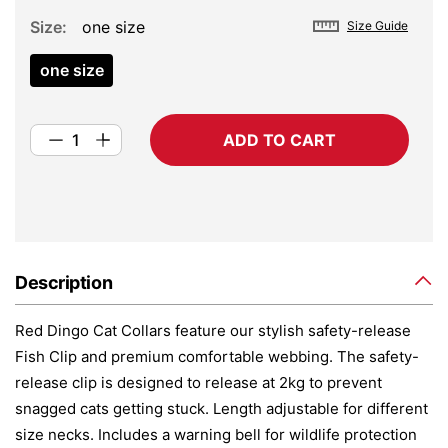
Size
one size
Size Guide
one size
ADD TO CART
Description
Red Dingo Cat Collars feature our stylish safety-release
Fish Clip and premium comfortable webbing. The safety-
release clip is designed to release at 2kg to prevent
snagged cats getting stuck. Length adjustable for different
size necks. Includes a warning bell for wildlife protection