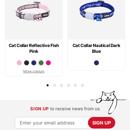
Cat Collar Reflective Fish
Cat Collar Nautical Dark
Pink
Blue
More colours
SIGN UP
to receive news from us
S
SIGN UP
i