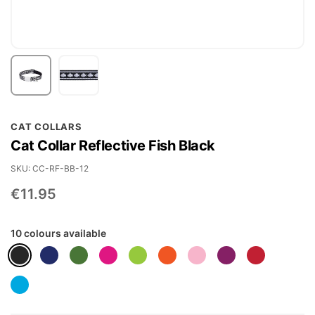
Skip
CAT COLLARS
to
Cat Collar Reflective Fish Black
the
beginning
SKU
CC-RF-BB-12
of
€11.95
the
images
10 colours available
gallery