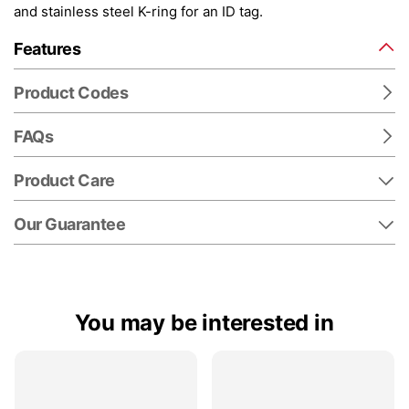
and stainless steel K-ring for an ID tag.
Features
Product Codes
FAQs
Product Care
Our Guarantee
You may be interested in