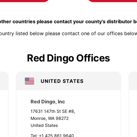
other countries please contact your county's distributor 
ountry listed below please contact one of our offices below
Red Dingo Offices
UNITED STATES
Red Dingo, Inc
17631 147th St SE #8,
Monroe, WA 98272
United States
Tel: +1 425 861 9640