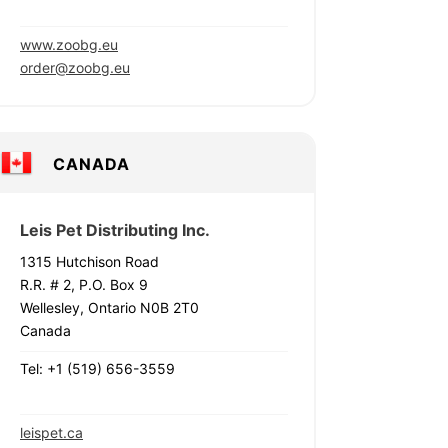
www.zoobg.eu
order@zoobg.eu
CANADA
Leis Pet Distributing Inc.
1315 Hutchison Road
R.R. # 2, P.O. Box 9
Wellesley, Ontario N0B 2T0
Canada
Tel: +1 (519) 656-3559
leispet.ca