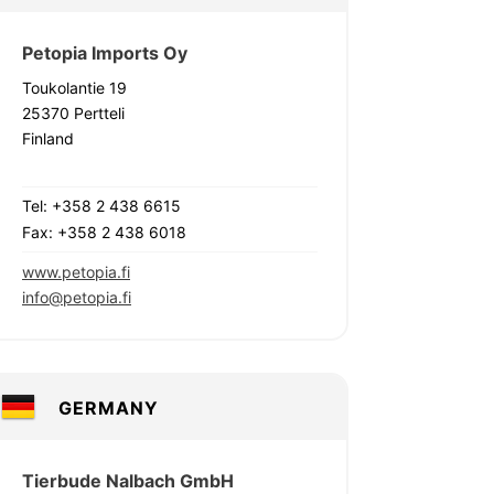
Petopia Imports Oy
Toukolantie 19
25370 Pertteli
Finland
Tel: +358 2 438 6615
Fax: +358 2 438 6018
www.petopia.fi
info@petopia.fi
GERMANY
Tierbude Nalbach GmbH