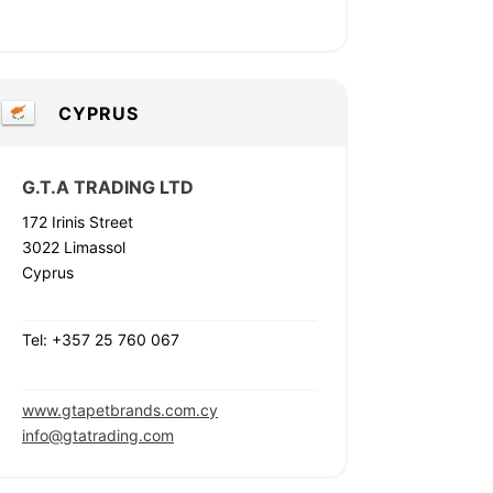
CYPRUS
G.T.A TRADING LTD
172 Irinis Street
3022 Limassol
Cyprus
Tel: +357 25 760 067
www.gtapetbrands.com.cy
info@gtatrading.com