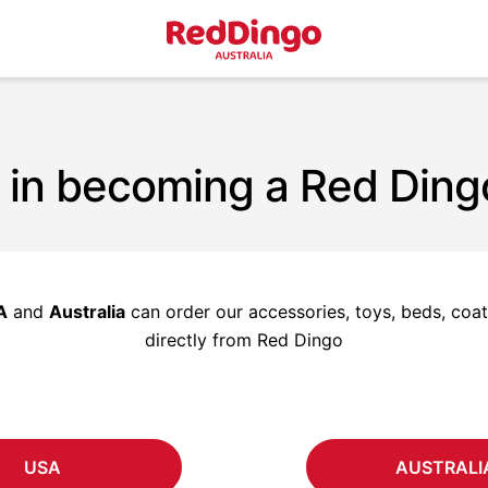
 in becoming a Red Ding
A
and
Australia
can order our accessories, toys, beds, coats
directly from Red Dingo
USA
AUSTRALI