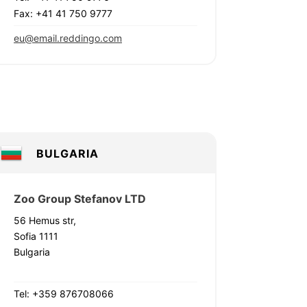
Fax: +41 41 750 9777
eu@email.reddingo.com
BULGARIA
Zoo Group Stefanov LTD
56 Hemus str,
Sofia 1111
Bulgaria
Tel: +359 876708066