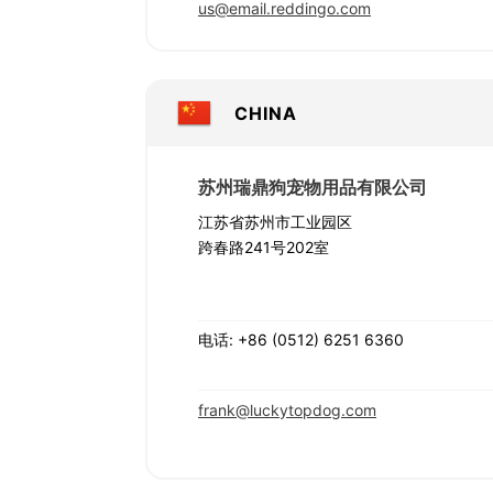
us@email.reddingo.com
CHINA
苏州瑞鼎狗宠物用品有限公司
江苏省苏州市工业园区
跨春路241号202室
电话: +86 (0512) 6251 6360
frank@luckytopdog.com