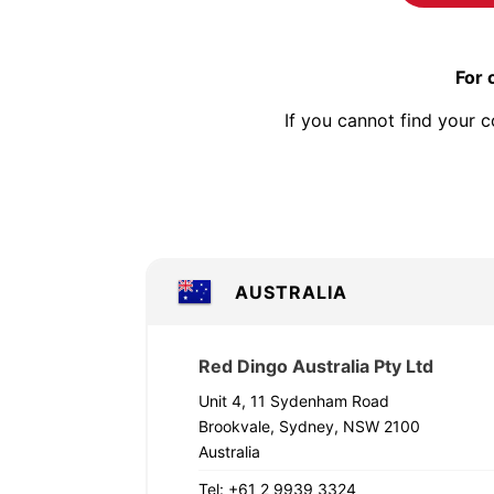
For 
If you cannot find your c
AUSTRALIA
Red Dingo Australia Pty Ltd
Unit 4, 11 Sydenham Road
Brookvale, Sydney, NSW 2100
Australia
Tel: +61 2 9939 3324