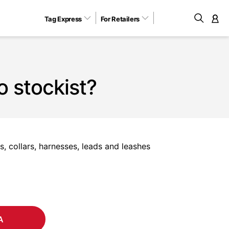
Tag Express
For Retailers
M
o stockist?
, collars, harnesses, leads and leashes
A