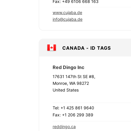
Fax: +49 6106 668 163
www.cujaba.de
info@cujaba.de
CANADA - ID TAGS
Red Dingo Inc
17631 147th St SE #8,
Monroe, WA 98272
United States
Tel: +1 425 861 9640
Fax: +1 206 299 389
reddingo.ca