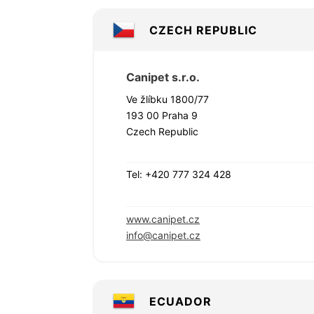
CZECH REPUBLIC
Canipet s.r.o.
Ve žlíbku 1800/77
193 00 Praha 9
Czech Republic
Tel: +420 777 324 428
www.canipet.cz
info@canipet.cz
ECUADOR