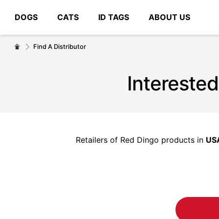
DOGS
CATS
ID TAGS
ABOUT US
# Type at least 3 characters to search
Find A Distributor
Interested
Retailers of Red Dingo products in
US