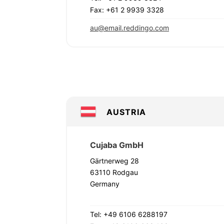
Fax: +61 2 9939 3328
au@email.reddingo.com
AUSTRIA
Cujaba GmbH
Gärtnerweg 28
63110 Rodgau
Germany
Tel: +49 6106 6288197