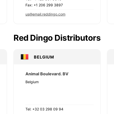
Fax: +1 206 299 3897
us@email.reddingo.com
Red Dingo Distributors
BELGIUM
Animal Boulevard. BV
Belgium
Tel: +32 03 298 09 94