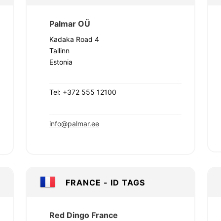
Palmar OÜ
Kadaka Road 4
Tallinn
Estonia
Tel: +372 555 12100
info@palmar.ee
FRANCE - ID TAGS
Red Dingo France