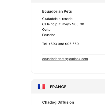
Ecuadorian Pets
Ciudadela el rosario
Calle rio putumayo N60-90
Quito
Ecuador
Tel: +593 988 095 650
ecuadorianpets@outlook.com
FRANCE
Chadog Diffusion