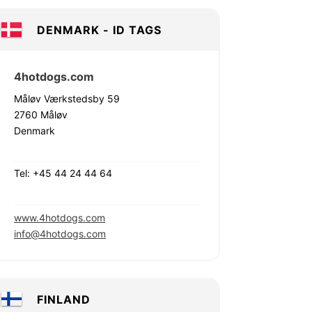
DENMARK - ID TAGS
4hotdogs.com
Måløv Værkstedsby 59
2760 Måløv
Denmark
Tel: +45 44 24 44 64
www.4hotdogs.com
info@4hotdogs.com
FINLAND