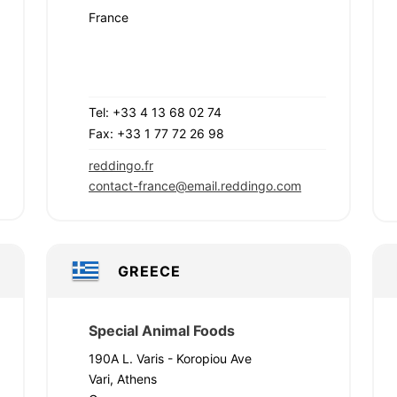
France
Tel: +33 4 13 68 02 74
Fax: +33 1 77 72 26 98
reddingo.fr
contact-france@email.reddingo.com
GREECE
Special Animal Foods
190A L. Varis - Koropiou Ave
Vari, Athens