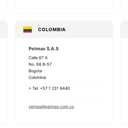
COLOMBIA
Petmax S.A.S
Calle 67 A
No. 68 B-57
Bogota
Colombia
>
Tel: +57 1 231 8440
ventas@petmax.com.co