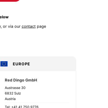
below
, or via our
contact
page
EUROPE
Red Dingo GmbH
Austrasse 30
6832 Sulz
Austria
Tel: +41 41 750 9776