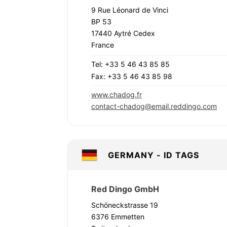
9 Rue Léonard de Vinci
BP 53
17440 Aytré Cedex
France
Tel: +33 5 46 43 85 85
Fax: +33 5 46 43 85 98
www.chadog.fr
contact-chadog@email.reddingo.com
GERMANY - ID TAGS
Red Dingo GmbH
Schöneckstrasse 19
6376 Emmetten