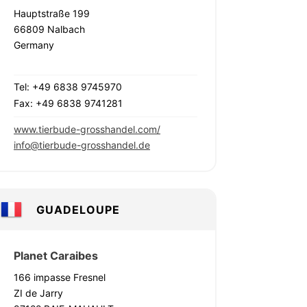
Hauptstraße 199
66809 Nalbach
Germany
Tel: +49 6838 9745970
Fax: +49 6838 9741281
www.tierbude-grosshandel.com/
info@tierbude-grosshandel.de
GUADELOUPE
Planet Caraibes
166 impasse Fresnel
ZI de Jarry