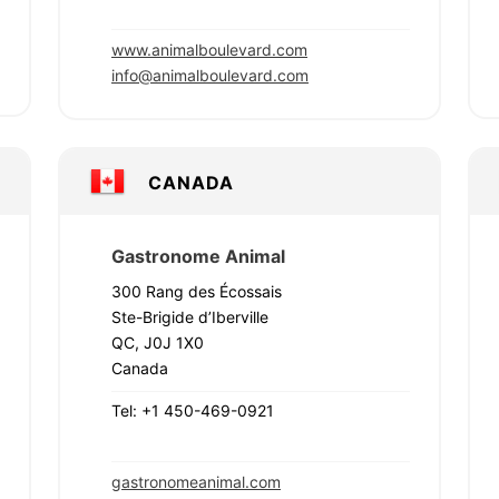
www.animalboulevard.com
info@animalboulevard.com
CANADA
Gastronome Animal
300 Rang des Écossais
Ste-Brigide d’Iberville
QC, J0J 1X0
Canada
Tel: +1 450-469-0921
gastronomeanimal.com