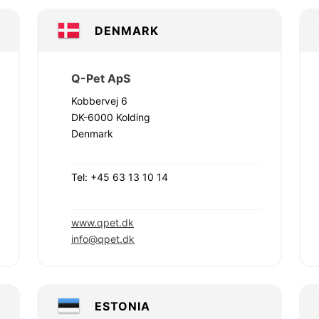
DENMARK
Q-Pet ApS
Kobbervej 6
DK-6000 Kolding
Denmark
Tel: +45 63 13 10 14
www.qpet.dk
info@qpet.dk
ESTONIA