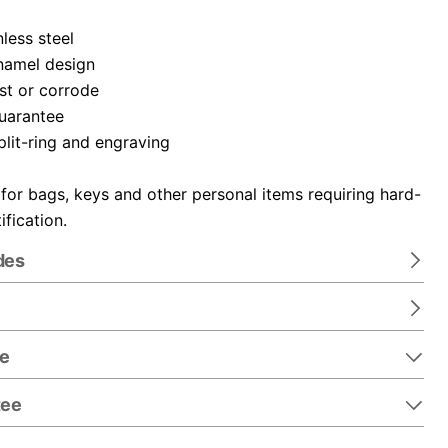
nless steel
namel design
ust or corrode
guarantee
plit-ring and engraving
 for bags, keys and other personal items requiring hard-
ification.
des
re
tee