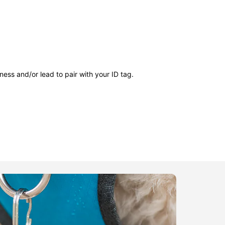
ness and/or lead to pair with your ID tag.