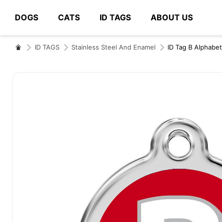
DOGS
CATS
ID TAGS
ABOUT US
# Type at least 3 characters to search
ID TAGS
Stainless Steel And Enamel
ID Tag B Alphabet
Skip
to
the
end
of
the
images
gallery