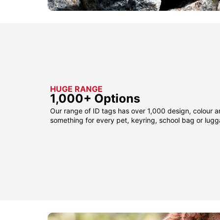
HUGE RANGE
1,000+ Options
Our range of ID tags has over 1,000 design, colour a
something for every pet, keyring, school bag or lug