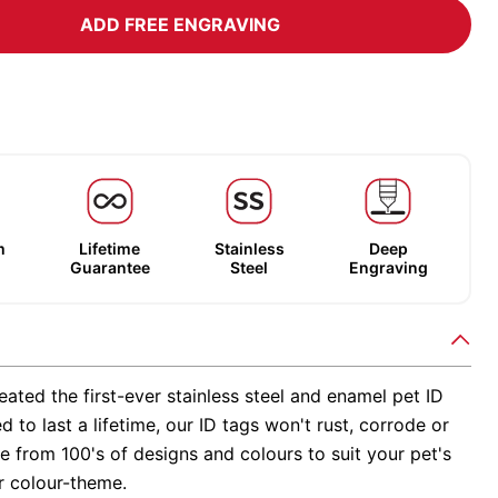
ADD FREE ENGRAVING
m
Lifetime
Stainless
Deep
Guarantee
Steel
Engraving
ated the first-ever stainless steel and enamel pet ID
d to last a lifetime, our ID tags won't rust, corrode or
 from 100's of designs and colours to suit your pet's
r colour-theme.