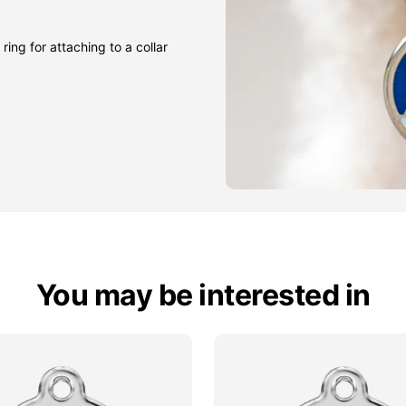
ring for attaching to a collar
You may be interested in