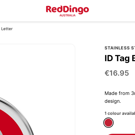
 Letter
STAINLESS 
ID Tag 
€16.95
Made from 3m
design.
1 colour availa