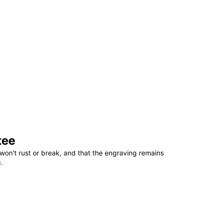
tee
won't rust or break, and that the engraving remains
.