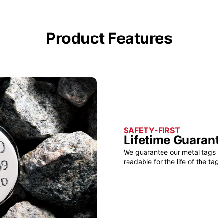
Product Features
SAFETY-FIRST
Lifetime Guaran
We guarantee our metal tags 
readable for the life of the tag