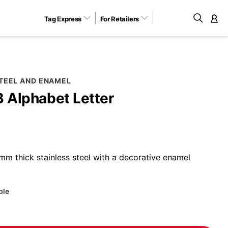
Tag Express
For Retailers
M
STEEL AND ENAMEL
B Alphabet Letter
m thick stainless steel with a decorative enamel
ble