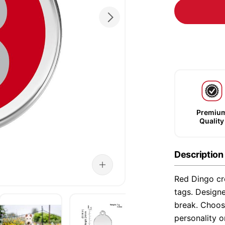
Premiu
Quality
Description
Red Dingo cre
tags. Designe
break. Choose
personality o