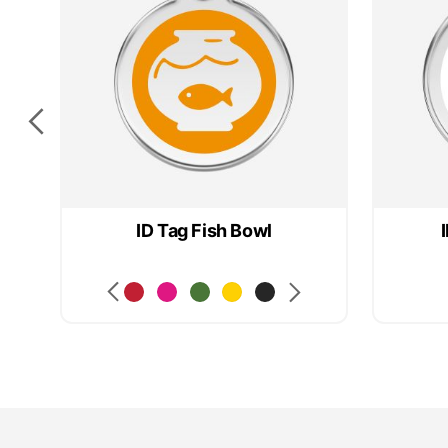
ID Tag Fish Bowl