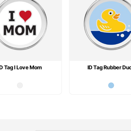
ID Tag I Love Mom
ID Tag Rubber Du