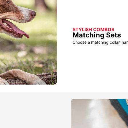
STYLISH COMBOS
Matching Sets
Choose a matching collar, har