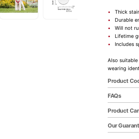
Thick stai
Durable e
Will not r
Lifetime 
Includes s
Also suitable
wearing ident
Product Co
FAQs
Product Ca
Our Guaran