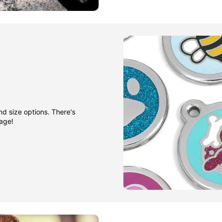
nd size options. There's
gage!