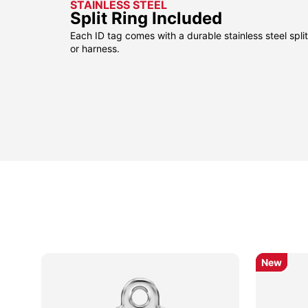
STAINLESS STEEL
Split Ring Included
Each ID tag comes with a durable stainless steel split 
or harness.
New
New