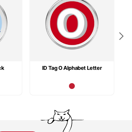
ck
ID Tag O Alphabet Letter