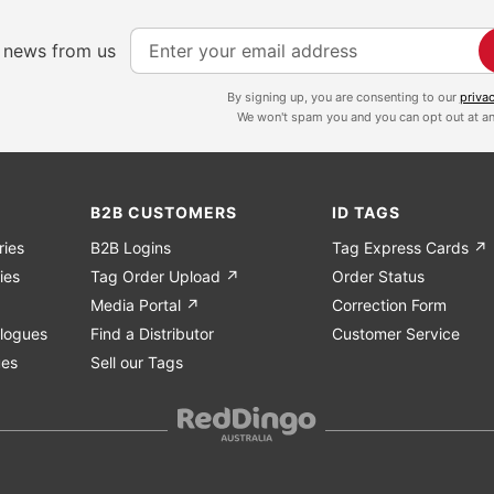
S
e news from us
i
g
By signing up, you are consenting to our
priva
We won't spam you and you can opt out at an
n
U
p
f
B2B CUSTOMERS
ID TAGS
o
ries
B2B Logins
Tag Express Cards ↗
r
ies
Tag Order Upload ↗
Order Status
O
Media Portal ↗
Correction Form
u
logues
Find a Distributor
Customer Service
r
ues
Sell our Tags
N
e
w
s