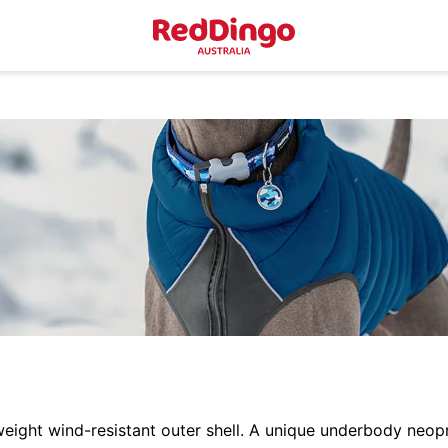
eight wind-resistant outer shell. A unique underbody neopr