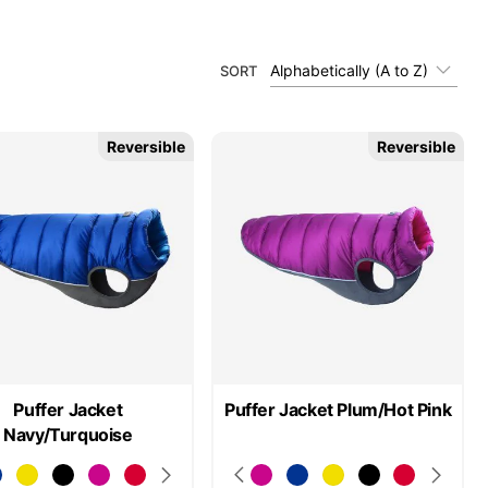
Alphabetically (A to Z)
SORT
Reversible
Reversible
Puffer Jacket
Puffer Jacket Plum/Hot Pink
Navy/Turquoise