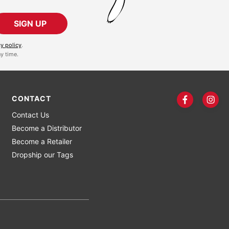
SIGN UP
cy policy
.
y time.
CONTACT
Contact Us
Become a Distributor
Become a Retailer
Dropship our Tags