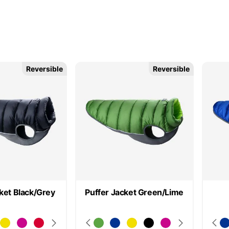
Reversible
Reversible
ket Black/Grey
Puffer Jacket Green/Lime