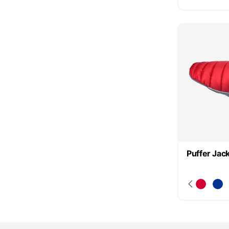
Puffer Jac