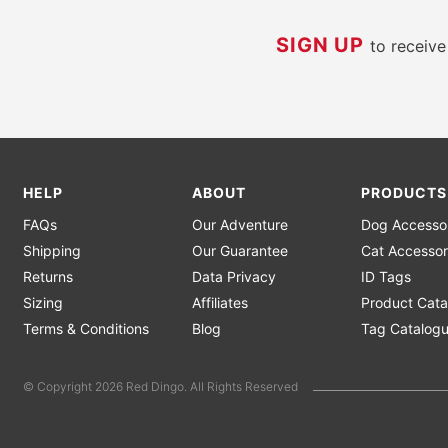
SIGN UP
to receiv
HELP
ABOUT
PRODUCTS
FAQs
Our Adventure
Dog Accesso
Shipping
Our Guarantee
Cat Accessor
Returns
Data Privacy
ID Tags
Sizing
Affiliates
Product Cata
Terms & Conditions
Blog
Tag Catalog
© Copyright 2026 Red Dingo. All Rights Reserved