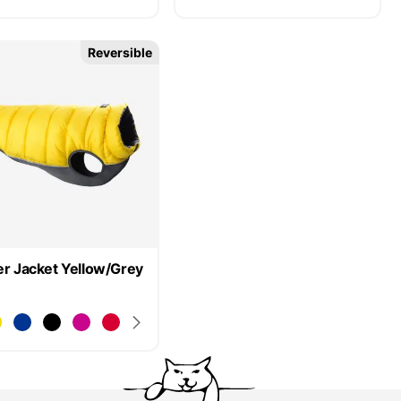
Reversible
er Jacket Yellow/Grey