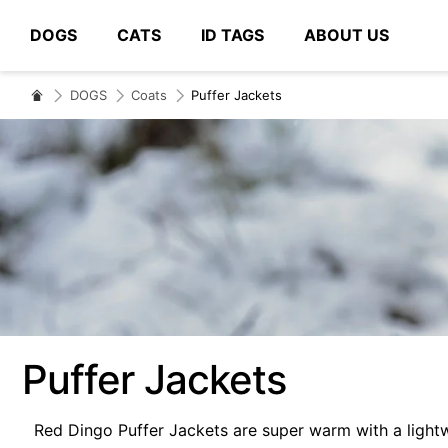
DOGS
CATS
ID TAGS
ABOUT US
# Type at least 3 characters to search
DOGS
Coats
Puffer Jackets
Puffer Jackets
Red Dingo Puffer Jackets are super warm with a lightw