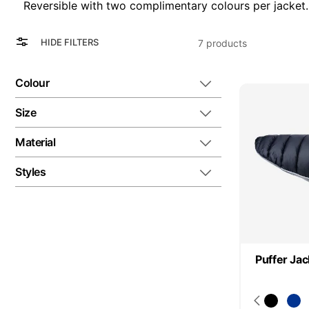
Reversible with two complimentary colours per jacket.
View
Grid
HIDE FILTERS
7
products
as
List
Colour
Size
Material
Styles
Puffer Jac