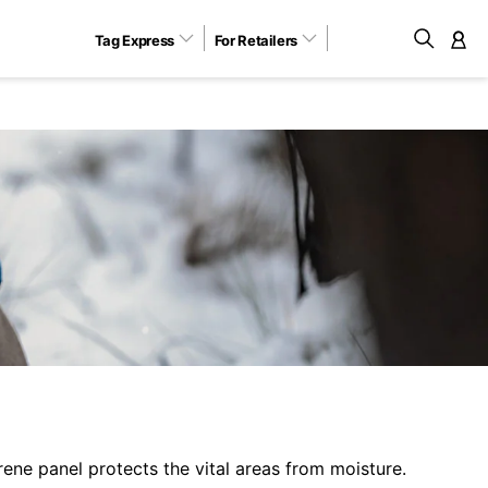
Tag Express
For Retailers
M
ene panel protects the vital areas from moisture.