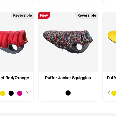
Reversible
New
Reversible
ket Red/Orange
Puffer Jacket Squiggles
Puff