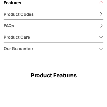
Features
Product Codes
FAQs
Product Care
Our Guarantee
Product Features