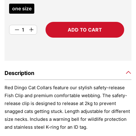
one size
ADD TO CART
Description
Red Dingo Cat Collars feature our stylish safety-release
Fish Clip and premium comfortable webbing. The safety-
release clip is designed to release at 2kg to prevent
snagged cats getting stuck. Length adjustable for different
size necks. Includes a warning bell for wildlife protection
and stainless steel K-ring for an ID tag.