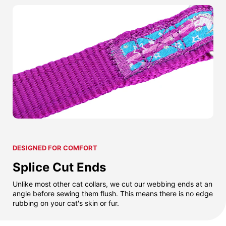
DESIGNED FOR COMFORT
Splice Cut Ends
Unlike most other cat collars, we cut our webbing ends at an
angle before sewing them flush. This means there is no edge
rubbing on your cat's skin or fur.