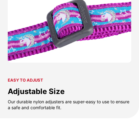
EASY TO ADJUST
Adjustable Size
Our durable nylon adjusters are super-easy to use to ensure
a safe and comfortable fit.