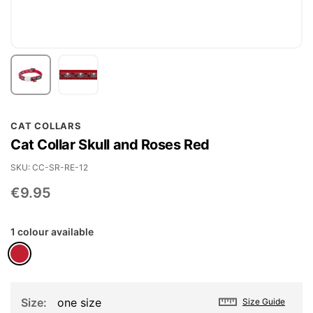
Skip
CAT COLLARS
to
Cat Collar Skull and Roses Red
the
beginning
SKU
CC-SR-RE-12
of
€9.95
the
images
1 colour available
gallery
Size
one size
Size Guide