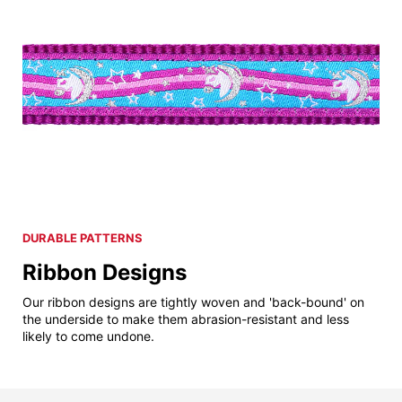
DURABLE PATTERNS
Ribbon Designs
Our ribbon designs are tightly woven and 'back-bound' on
the underside to make them abrasion-resistant and less
likely to come undone.