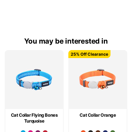
You may be interested in
25% Off Clearance
25% Off Clearance
Cat Collar Flying Bones
Cat Collar Orange
Turquoise