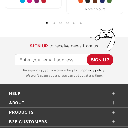
More colours
SIGN UP
to receive news from us
S
SIGN UP
i
By signing up, you are consenting to our
privacy policy
.
g
We won't spam you and you can opt out at any time.
n
U
HELP
p
f
ABOUT
o
PRODUCTS
r
B2B CUSTOMERS
O