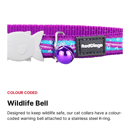
COLOUR CODED
Wildlife Bell
Designed to keep wildlife safe, our cat collars have a colour-
coded warning bell attached to a stainless steel K-ring.