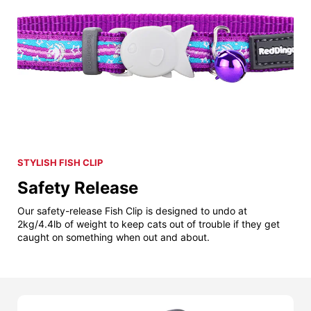
STYLISH FISH CLIP
Safety Release
Our safety-release Fish Clip is designed to undo at
2kg/4.4lb of weight to keep cats out of trouble if they get
caught on something when out and about.