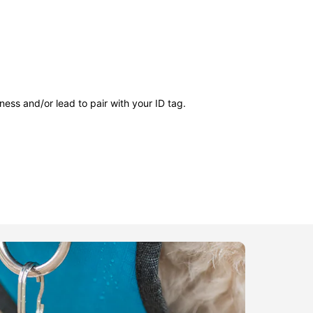
ness and/or lead to pair with your ID tag.