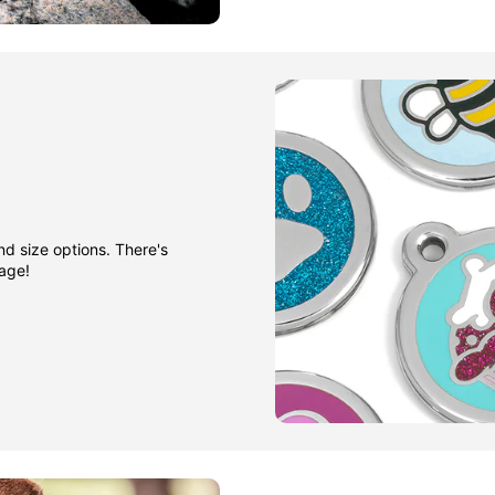
nd size options. There's
gage!