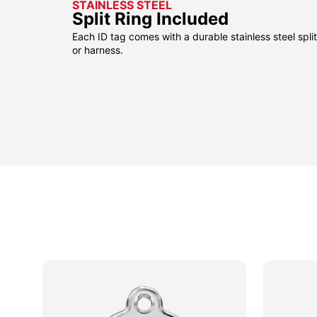
STAINLESS STEEL
Split Ring Included
Each ID tag comes with a durable stainless steel split 
or harness.