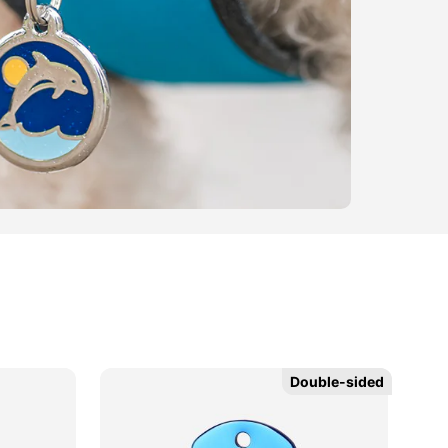
Double-sided
Double-sided
Ne