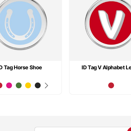
ID Tag Horse Shoe
ID Tag V Alphabet Le
S