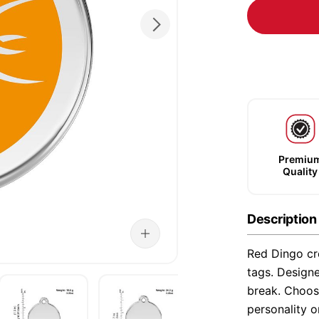
Premiu
Quality
Description
Red Dingo cre
tags. Designe
break. Choose
personality o