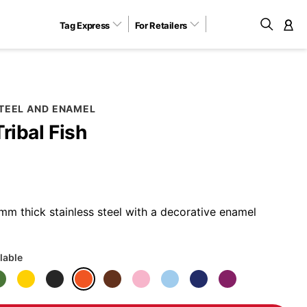
Tag Express
For Retailers
M
STEEL AND ENAMEL
Tribal Fish
m thick stainless steel with a decorative enamel
lable