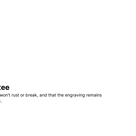
tee
won't rust or break, and that the engraving remains
.