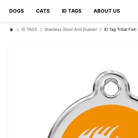
DOGS
CATS
ID TAGS
ABOUT US
# Type at least 3 characters to search
ID TAGS
Stainless Steel And Enamel
ID Tag Tribal Fish
Skip
to
the
end
of
the
images
gallery