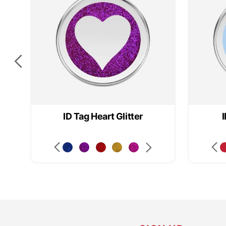
ID Tag Heart Glitter