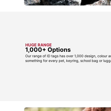
HUGE RANGE
1,000+ Options
Our range of ID tags has over 1,000 design, colour a
something for every pet, keyring, school bag or lug