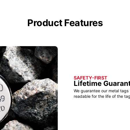
Product Features
SAFETY-FIRST
Lifetime Guaran
We guarantee our metal tags 
readable for the life of the tag