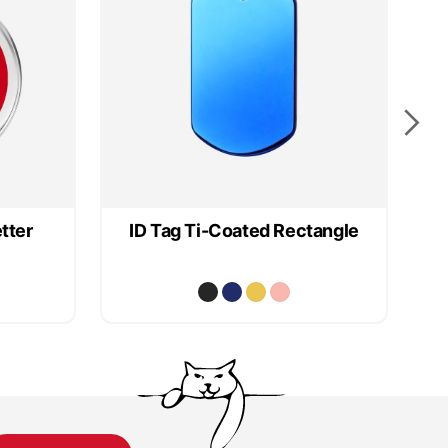
tter
ID Tag Ti-Coated Rectangle