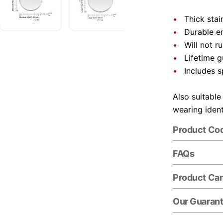
Thick stai
Durable e
Will not r
Lifetime 
Includes s
Also suitable
wearing ident
Product Co
FAQs
Product Ca
Our Guaran