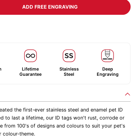
ADD FREE ENGRAVING
m
Lifetime
Stainless
Deep
Guarantee
Steel
Engraving
ated the first-ever stainless steel and enamel pet ID
d to last a lifetime, our ID tags won't rust, corrode or
 from 100's of designs and colours to suit your pet's
r colour-theme.