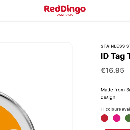
STAINLESS 
ID Tag 
€16.95
Made from 3m
design
11 colours avai