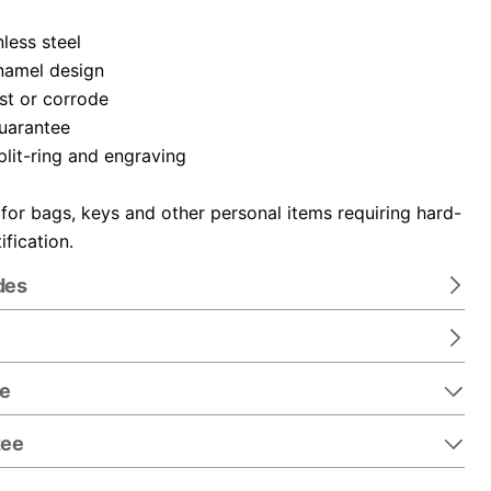
nless steel
namel design
ust or corrode
guarantee
plit-ring and engraving
 for bags, keys and other personal items requiring hard-
ification.
des
re
tee