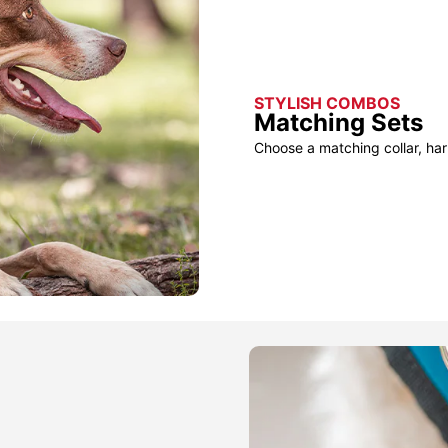
STYLISH COMBOS
Matching Sets
Choose a matching collar, har