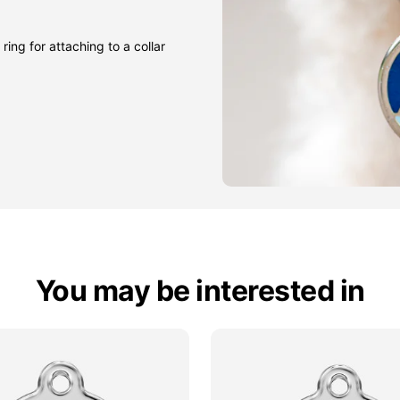
ring for attaching to a collar
You may be interested in