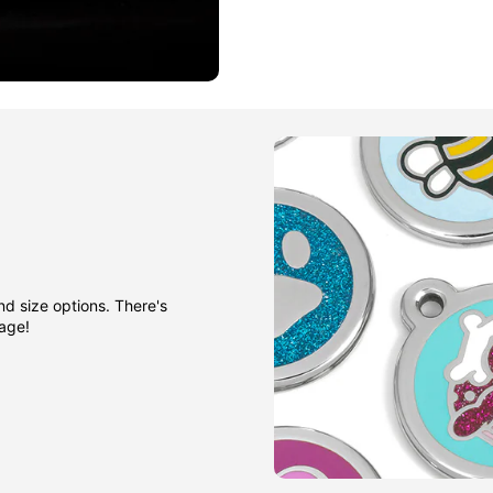
nd size options. There's
gage!