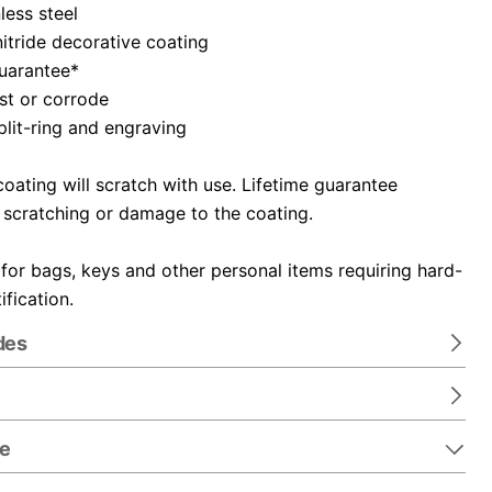
nless steel
itride decorative coating
guarantee*
ust or corrode
plit-ring and engraving
oating will scratch with use. Lifetime guarantee
 scratching or damage to the coating.
 for bags, keys and other personal items requiring hard-
ification.
des
re