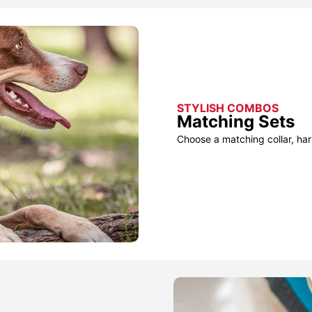
STYLISH COMBOS
Matching Sets
Choose a matching collar, har