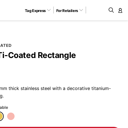
Tag Express
For Retailers
M
OATED
Ti-Coated Rectangle
m thick stainless steel with a decorative titanium-
g.
lable