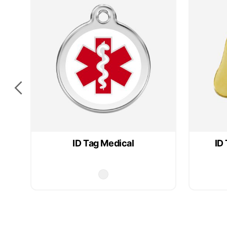
ID Tag Medical
ID