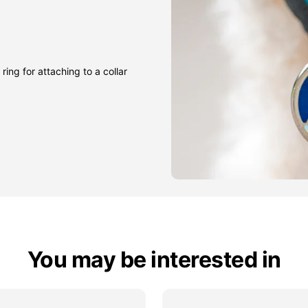
ring for attaching to a collar
You may be interested in