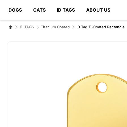
DOGS
CATS
ID TAGS
ABOUT US
# Type at least 3 characters to search
ID TAGS
Titanium Coated
ID Tag Ti-Coated Rectangle
Skip
to
the
end
of
the
images
gallery