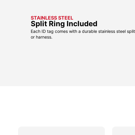
STAINLESS STEEL
Split Ring Included
Each ID tag comes with a durable stainless steel split 
or harness.