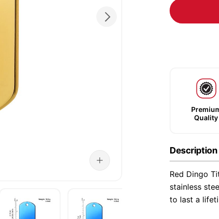
Premiu
Quality
Description
Red Dingo Ti
stainless ste
to last a life