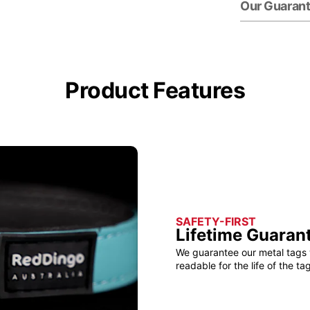
Our Guaran
Product Features
SAFETY-FIRST
Lifetime Guaran
We guarantee our metal tags 
readable for the life of the tag