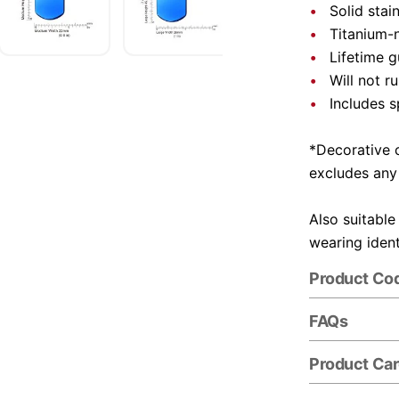
Solid stai
Titanium-n
Lifetime 
Will not r
Includes s
*Decorative c
excludes any
Also suitable
wearing ident
Product Co
FAQs
Product Ca