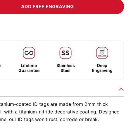
ADD FREE ENGRAVING
m
Lifetime
Stainless
Deep
Guarantee
Steel
Engraving
tanium-coated ID tags are made from 2mm thick
el, with a titanium-nitride decorative coating. Designed
time, our ID tags won't rust, corrode or break.