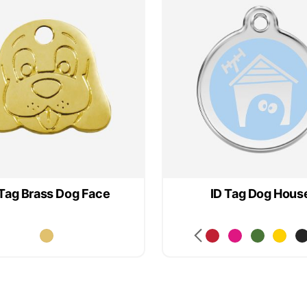
 Tag Brass Dog Face
ID Tag Dog Hous