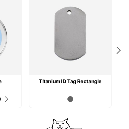
e
Titanium ID Tag Rectangle