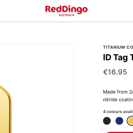
TITANIUM C
ID Tag 
€16.95
Made from 2m
nitride coatin
4 colours avai