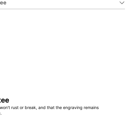
tee
tee
won't rust or break, and that the engraving remains
.