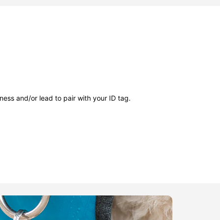
ness and/or lead to pair with your ID tag.