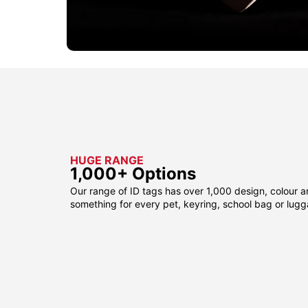
HUGE RANGE
1,000+ Options
Our range of ID tags has over 1,000 design, colour a
something for every pet, keyring, school bag or lug