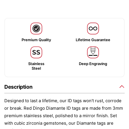
Premium Quality
Lifetime Guarantee
Stainless
Deep Engraving
Steel
Description
Designed to last a lifetime, our ID tags won't rust, corrode
or break. Red Dingo Diamante ID tags are made from 3mm
premium stainless steel, polished to a mirror finish. Set
with cubic zirconia gemstones, our Diamante tags are