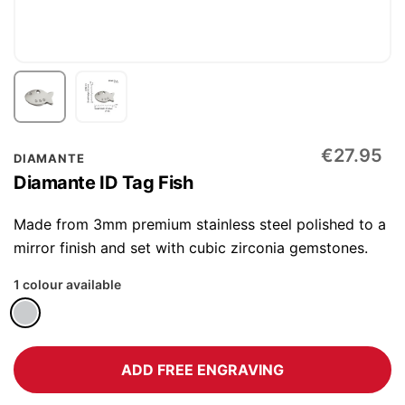
Skip
€27.95
DIAMANTE
to
Diamante ID Tag Fish
the
beginning
Made from 3mm premium stainless steel polished to a
of
mirror finish and set with cubic zirconia gemstones.
the
1 colour available
images
gallery
ADD FREE ENGRAVING