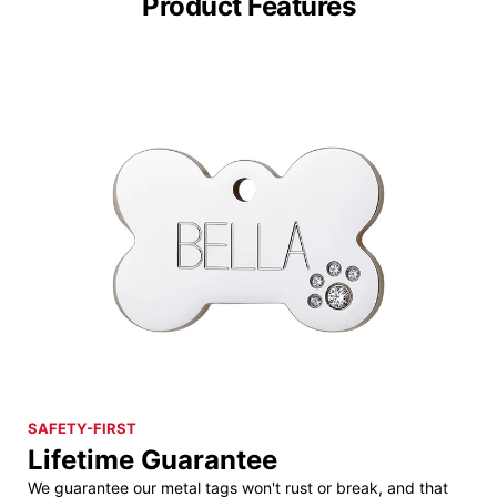
Product Features
SAFETY-FIRST
Lifetime Guarantee
We guarantee our metal tags won't rust or break, and that