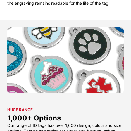
the engraving remains readable for the life of the tag.
HUGE RANGE
1,000+ Options
Our range of ID tags has over 1,000 design, colour and size
options. There's something for every pet, keyring, school