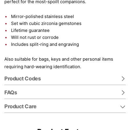
perfect for the most-spoilt companions.
Mirror-polished stainless steel
Set with cubic zirconia gemstones
Lifetime guarantee
Will not rust or corrode
Includes split-ring and engraving
Also suitable for bags, keys and other personal items
requiring hard-wearing identification.
Product Codes
FAQs
Product Care