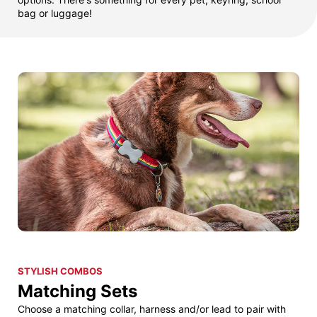
bag or luggage!
STYLISH COMBOS
Matching Sets
Choose a matching collar, harness and/or lead to pair with