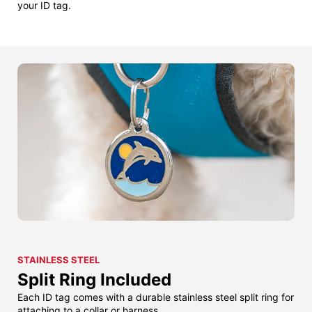
your ID tag.
STAINLESS STEEL
Split Ring Included
Each ID tag comes with a durable stainless steel split ring for
attaching to a collar or harness.