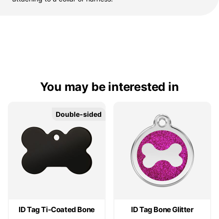
You may be interested in
Double-sided
Double-sided
ID Tag Ti-Coated Bone
ID Tag Bone Glitter