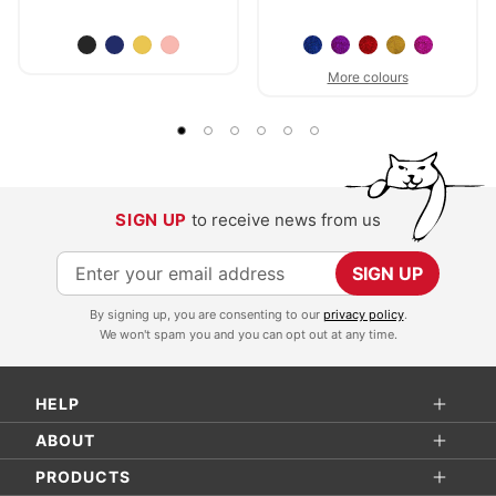
More colours
SIGN UP
to receive news from us
S
SIGN UP
i
By signing up, you are consenting to our
privacy policy
.
g
We won't spam you and you can opt out at any time.
n
U
HELP
p
f
ABOUT
o
PRODUCTS
r