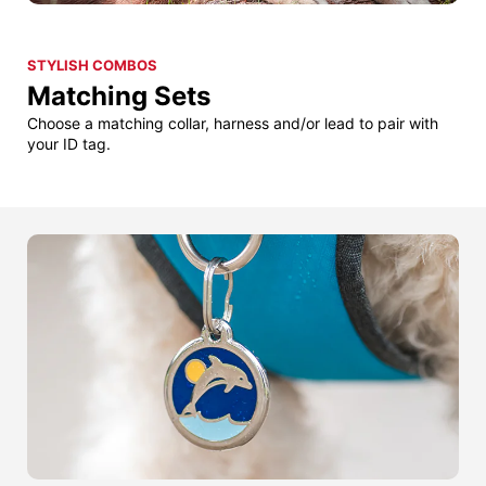
STYLISH COMBOS
Matching Sets
Choose a matching collar, harness and/or lead to pair with
your ID tag.