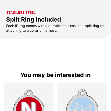
STAINLESS STEEL
Split Ring Included
Each ID tag comes with a durable stainless steel split ring for
attaching to a collar or harness.
You may be interested in