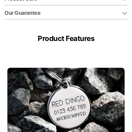
Our Guarantee
Product Features