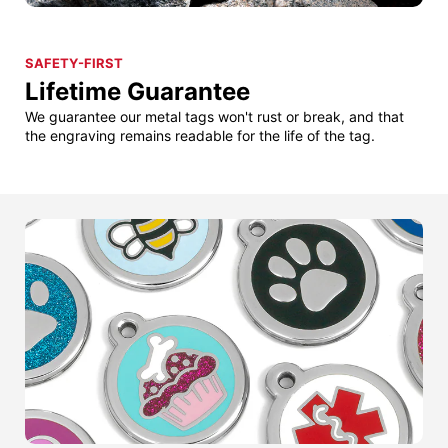
SAFETY-FIRST
Lifetime Guarantee
We guarantee our metal tags won't rust or break, and that
the engraving remains readable for the life of the tag.