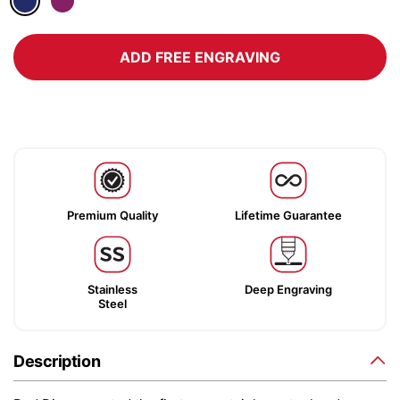
ADD FREE ENGRAVING
Premium Quality
Lifetime Guarantee
Stainless
Deep Engraving
Steel
Description