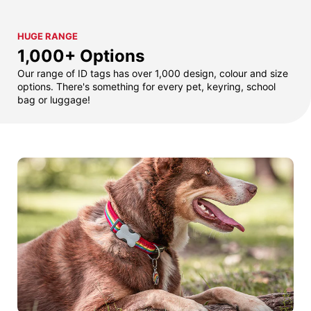
HUGE RANGE
1,000+ Options
Our range of ID tags has over 1,000 design, colour and size
options. There's something for every pet, keyring, school
bag or luggage!