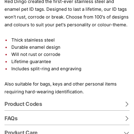
Red Dingo created the first-ever stainless steel and
enamel pet ID tags. Designed to last a lifetime, our ID tags
won't rust, corrode or break. Choose from 100's of designs
and colours to suit your pet's personality or colour-theme.
Thick stainless steel
Durable enamel design
Will not rust or corrode
Lifetime guarantee
Includes split-ring and engraving
Also suitable for bags, keys and other personal items
requiring hard-wearing identification.
Product Codes
FAQs
Product Care