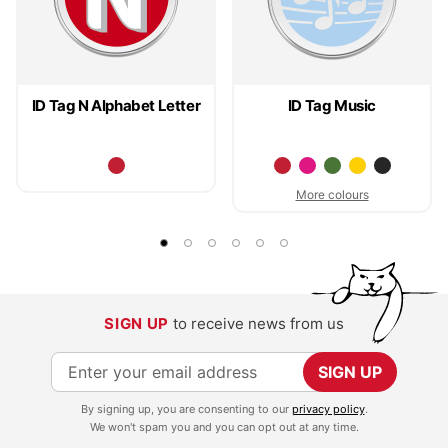
ID Tag N Alphabet Letter
ID Tag Music
More colours
SIGN UP
to receive news from us
S
SIGN UP
i
By signing up, you are consenting to our
privacy policy
.
g
We won't spam you and you can opt out at any time.
n