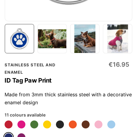
Skip
€16.95
STAINLESS STEEL AND
to
ENAMEL
the
ID Tag Paw Print
beginning
of
Made from 3mm thick stainless steel with a decorative
the
enamel design
images
11 colours available
gallery