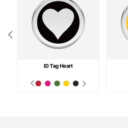
ID Tag Heart