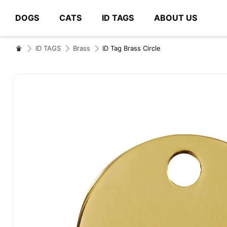
DOGS
CATS
ID TAGS
ABOUT US
# Type at least 3 characters to search
ID TAGS
Brass
ID Tag Brass Circle
Skip
to
the
end
of
the
images
gallery