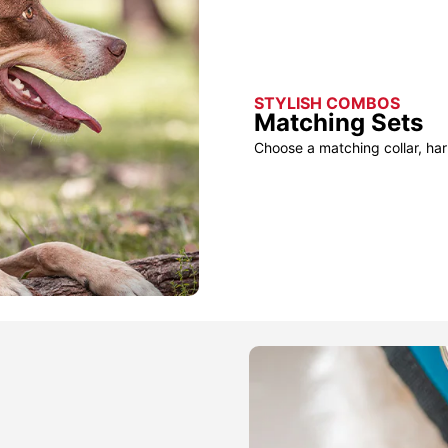
STYLISH COMBOS
Matching Sets
Choose a matching collar, har