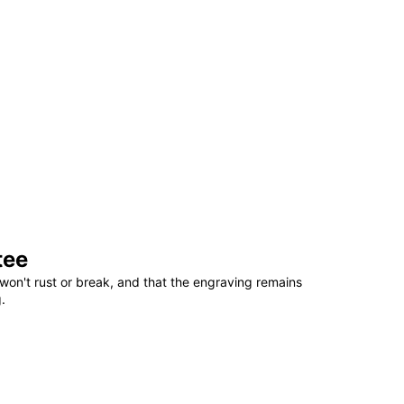
tee
won't rust or break, and that the engraving remains
.