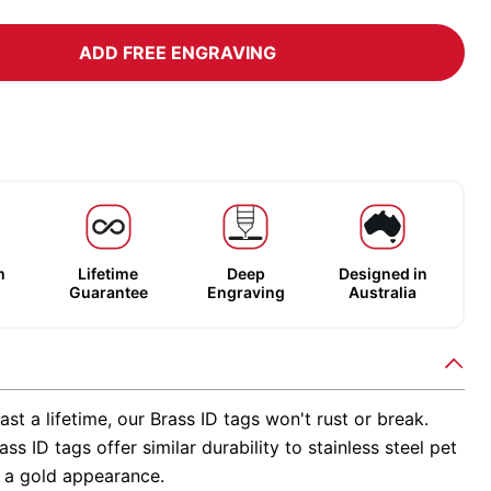
ADD FREE ENGRAVING
m
Lifetime
Deep
Designed in
Guarantee
Engraving
Australia
ast a lifetime, our Brass ID tags won't rust or break.
ss ID tags offer similar durability to stainless steel pet
h a gold appearance.