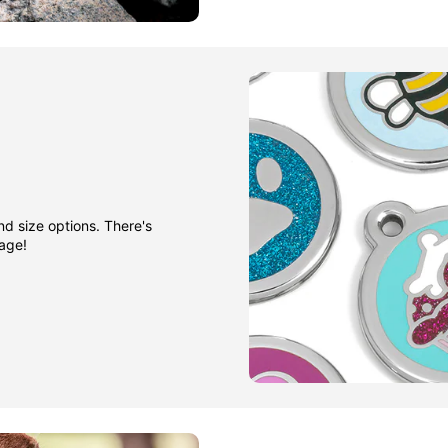
nd size options. There's
gage!