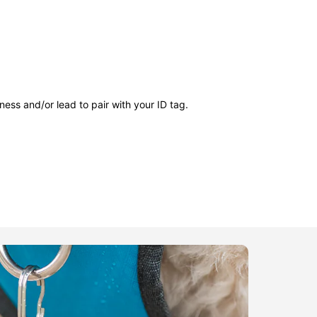
ness and/or lead to pair with your ID tag.