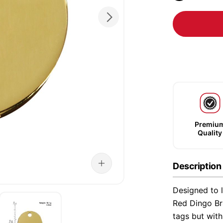
Premiu
Quality
Description
Designed to l
Red Dingo Bra
tags but wit