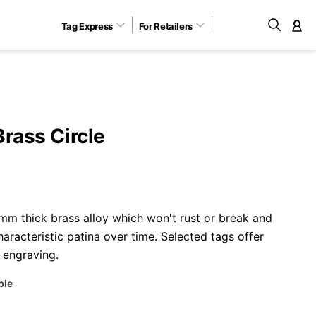
Tag Express
For Retailers
M
Brass Circle
m thick brass alloy which won't rust or break and
aracteristic patina over time. Selected tags offer
 engraving.
ble