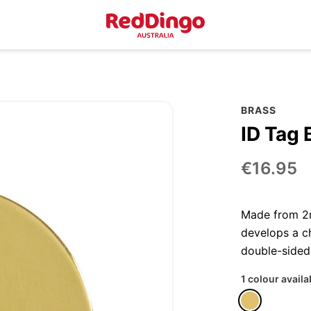
BRASS
ID Tag 
€16.95
Made from 2m
develops a ch
double-sided
1 colour availa