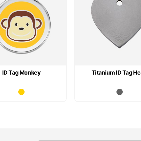
ID Tag Monkey
Titanium ID Tag He