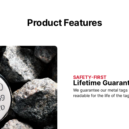
Product Features
SAFETY-FIRST
Lifetime Guaran
We guarantee our metal tags 
readable for the life of the tag