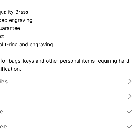
uality Brass
ded engraving
guarantee
st
plit-ring and engraving
 for bags, keys and other personal items requiring hard-
ification.
des
re
tee