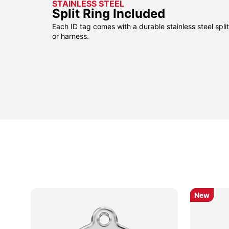
STAINLESS STEEL
Split Ring Included
Each ID tag comes with a durable stainless steel split 
or harness.
New
New