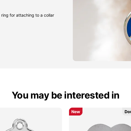
ring for attaching to a collar
You may be interested in
New
New
Do
Do