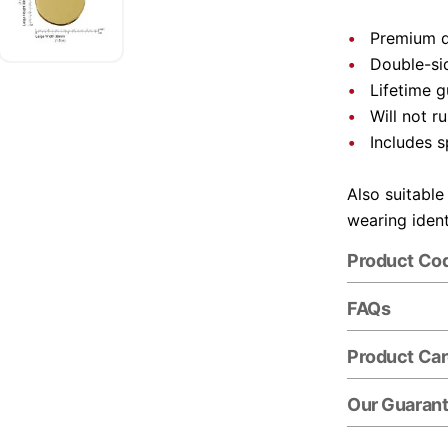
Premium q
Double-si
Lifetime 
Will not ru
Includes s
Also suitable
wearing ident
Product Co
FAQs
Product Ca
Our Guaran