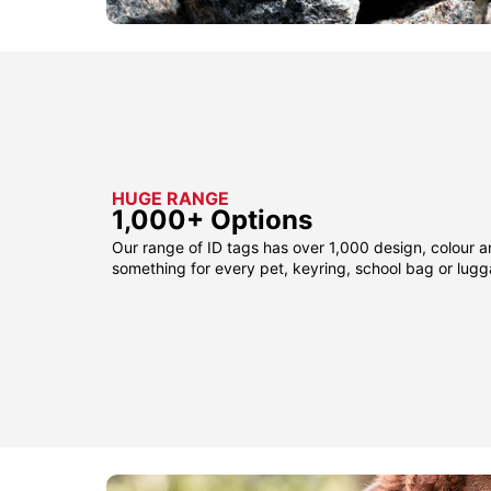
HUGE RANGE
1,000+ Options
Our range of ID tags has over 1,000 design, colour a
something for every pet, keyring, school bag or lug