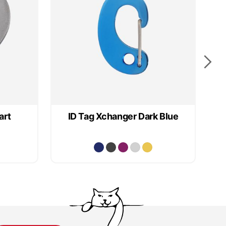
art
ID Tag Xchanger Dark Blue