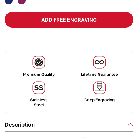
ADD FREE ENGRAVING
Premium Quality
Lifetime Guarantee
Stainless
Deep Engraving
Steel
Description