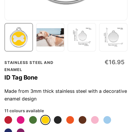
Skip
€16.95
STAINLESS STEEL AND
to
ENAMEL
the
ID Tag Bone
beginning
of
Made from 3mm thick stainless steel with a decorative
the
enamel design
images
11 colours available
gallery