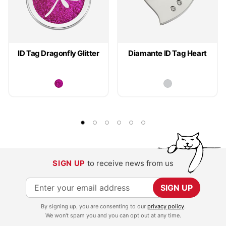
ID Tag Dragonfly Glitter
Diamante ID Tag Heart
SIGN UP
to receive news from us
S
SIGN UP
i
By signing up, you are consenting to our
privacy policy
.
g
We won't spam you and you can opt out at any time.
n