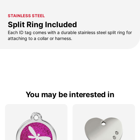
STAINLESS STEEL
Split Ring Included
Each ID tag comes with a durable stainless steel split ring for
attaching to a collar or harness.
You may be interested in