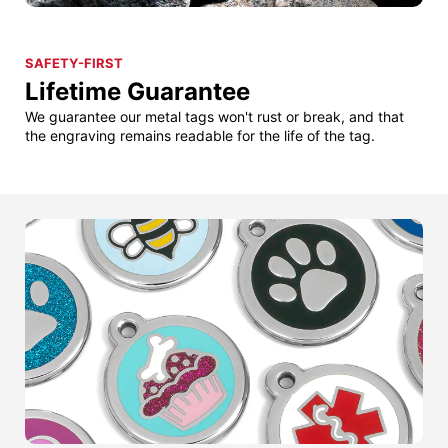
SAFETY-FIRST
Lifetime Guarantee
We guarantee our metal tags won't rust or break, and that
the engraving remains readable for the life of the tag.