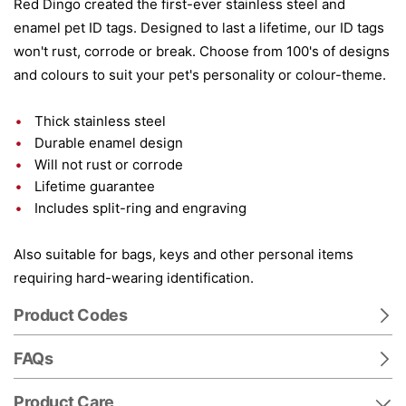
Red Dingo created the first-ever stainless steel and
enamel pet ID tags. Designed to last a lifetime, our ID tags
won't rust, corrode or break. Choose from 100's of designs
and colours to suit your pet's personality or colour-theme.
Thick stainless steel
Durable enamel design
Will not rust or corrode
Lifetime guarantee
Includes split-ring and engraving
Also suitable for bags, keys and other personal items
requiring hard-wearing identification.
Product Codes
FAQs
Product Care