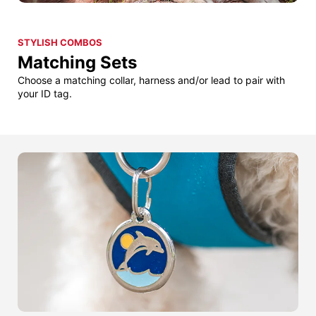
STYLISH COMBOS
Matching Sets
Choose a matching collar, harness and/or lead to pair with
your ID tag.