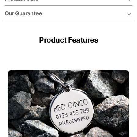
Our Guarantee
Product Features