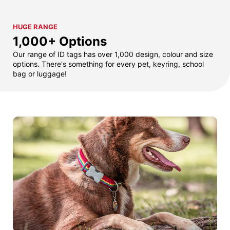
HUGE RANGE
1,000+ Options
Our range of ID tags has over 1,000 design, colour and size
options. There's something for every pet, keyring, school
bag or luggage!