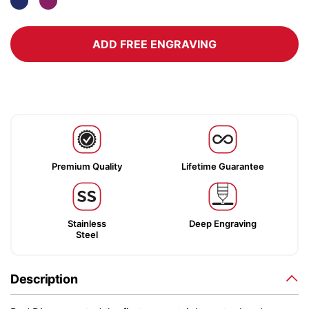
ADD FREE ENGRAVING
Premium Quality
Lifetime Guarantee
Stainless
Deep Engraving
Steel
Description