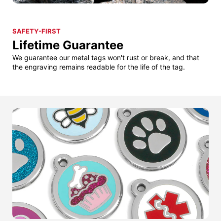
SAFETY-FIRST
Lifetime Guarantee
We guarantee our metal tags won't rust or break, and that
the engraving remains readable for the life of the tag.