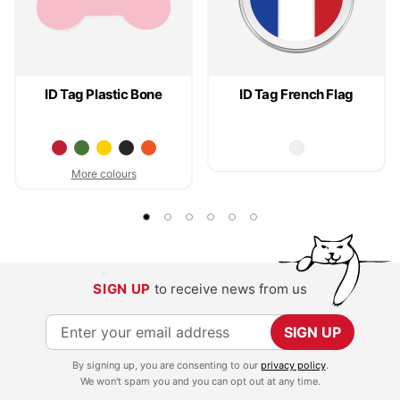
ID Tag Plastic Bone
ID Tag French Flag
More colours
SIGN UP
to receive news from us
S
SIGN UP
i
By signing up, you are consenting to our
privacy policy
.
g
We won't spam you and you can opt out at any time.
n