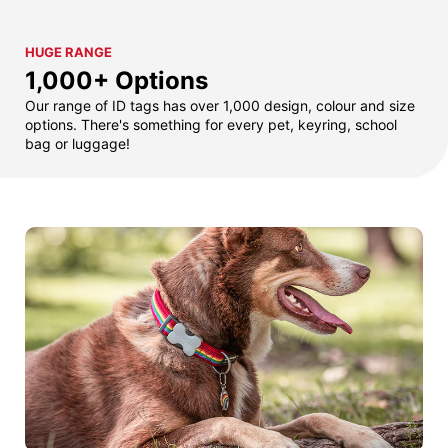
HUGE RANGE
1,000+ Options
Our range of ID tags has over 1,000 design, colour and size
options. There's something for every pet, keyring, school
bag or luggage!