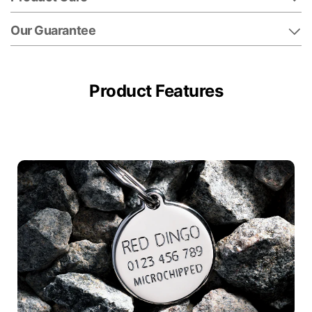
Our Guarantee
Product Features