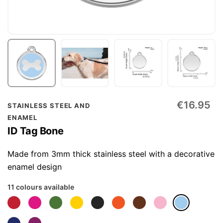
Skip
€16.95
STAINLESS STEEL AND
to
ENAMEL
the
ID Tag Bone
beginning
of
Made from 3mm thick stainless steel with a decorative
the
enamel design
images
11 colours available
gallery