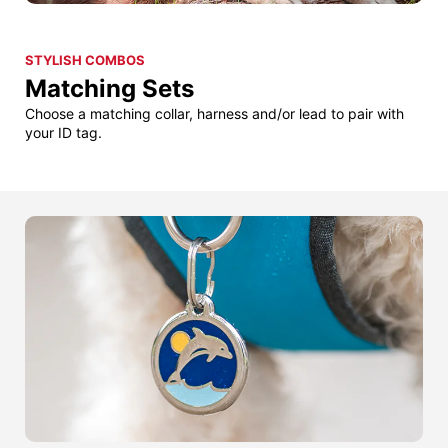
STYLISH COMBOS
Matching Sets
Choose a matching collar, harness and/or lead to pair with
your ID tag.