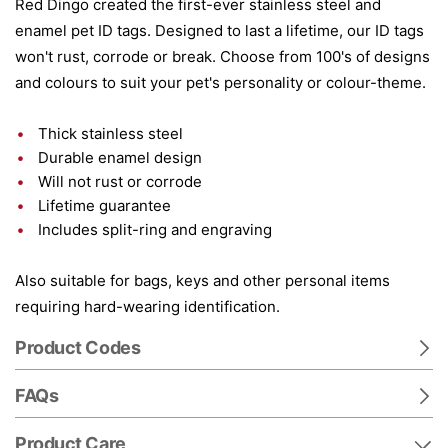
Red Dingo created the first-ever stainless steel and
enamel pet ID tags. Designed to last a lifetime, our ID tags
won't rust, corrode or break. Choose from 100's of designs
and colours to suit your pet's personality or colour-theme.
Thick stainless steel
Durable enamel design
Will not rust or corrode
Lifetime guarantee
Includes split-ring and engraving
Also suitable for bags, keys and other personal items
requiring hard-wearing identification.
Product Codes
FAQs
Product Care