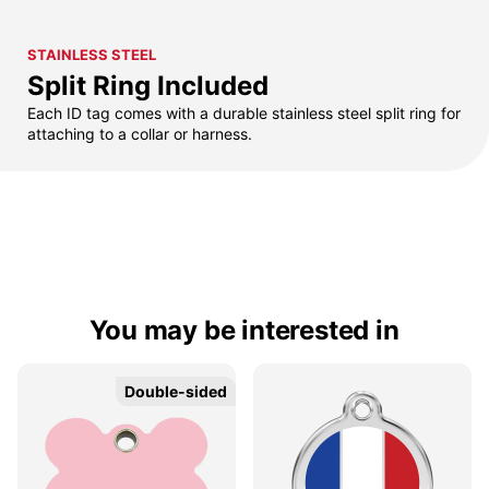
STAINLESS STEEL
Split Ring Included
Each ID tag comes with a durable stainless steel split ring for
attaching to a collar or harness.
You may be interested in
Double-sided
Double-sided