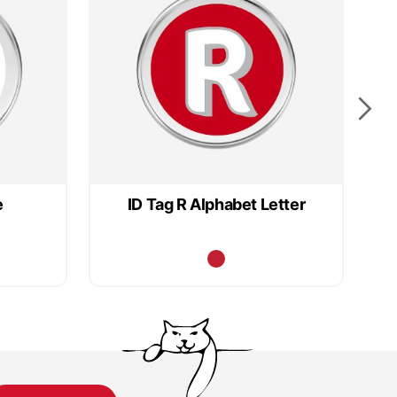
e
ID Tag R Alphabet Letter