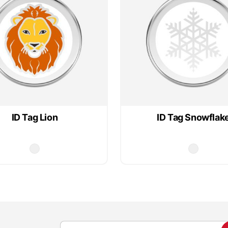
ID Tag Lion
ID Tag Snowflak
S