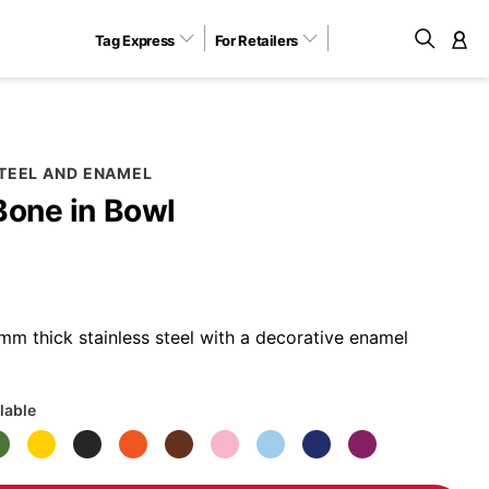
Tag Express
For Retailers
M
STEEL AND ENAMEL
Bone in Bowl
m thick stainless steel with a decorative enamel
lable