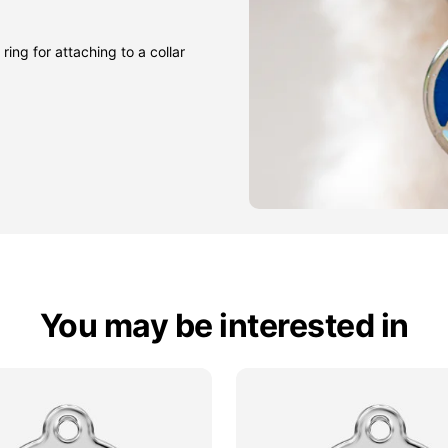
ring for attaching to a collar
You may be interested in