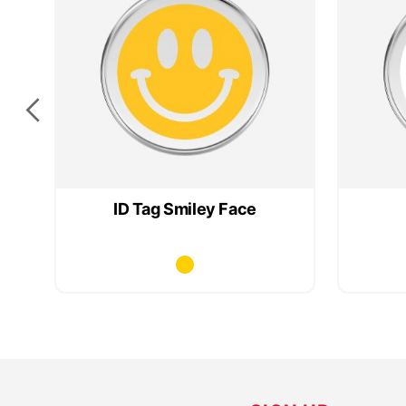
ag
ID Tag Smiley Face