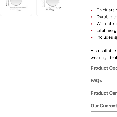
Thick stai
Durable e
Will not r
Lifetime 
Includes s
Also suitable
wearing ident
Product Co
FAQs
Product Ca
Our Guaran