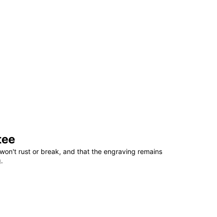
tee
won't rust or break, and that the engraving remains
.