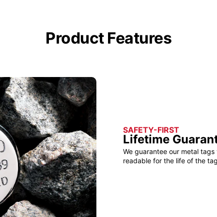
Product Features
SAFETY-FIRST
Lifetime Guaran
We guarantee our metal tags 
readable for the life of the tag