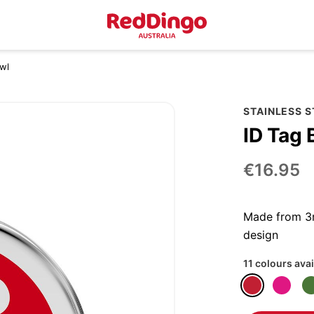
owl
STAINLESS 
ID Tag 
€16.95
Made from 3m
design
11 colours avai