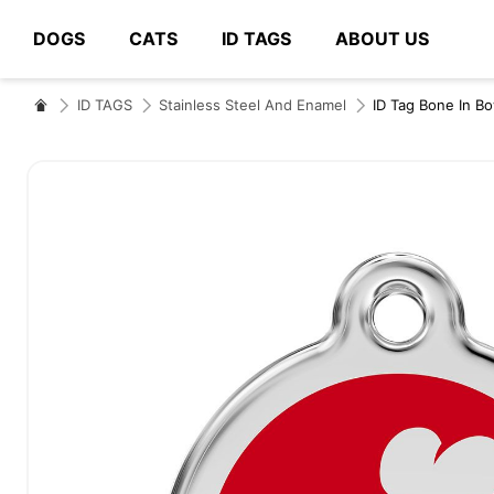
DOGS
CATS
ID TAGS
ABOUT US
# Type at least 3 characters to search
ID TAGS
Stainless Steel And Enamel
ID Tag Bone In B
Skip
to
the
end
of
the
images
gallery