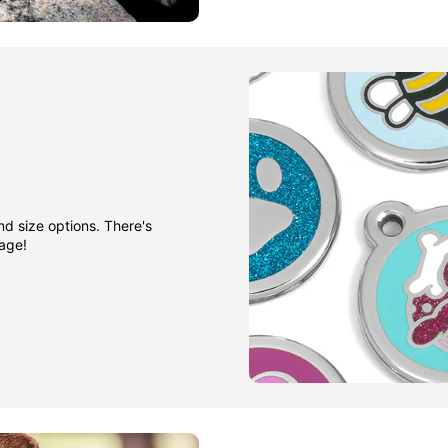
nd size options. There's
gage!