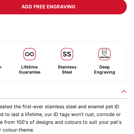
ADD FREE ENGRAVING
m
Lifetime
Stainless
Deep
Guarantee
Steel
Engraving
ated the first-ever stainless steel and enamel pet ID
d to last a lifetime, our ID tags won't rust, corrode or
 from 100's of designs and colours to suit your pet's
r colour-theme.