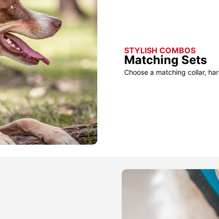
STYLISH COMBOS
Matching Sets
Choose a matching collar, har