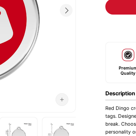
Premiu
Quality
Description
Red Dingo cre
tags. Designe
break. Choose
personality o