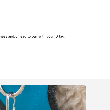
ness and/or lead to pair with your ID tag.