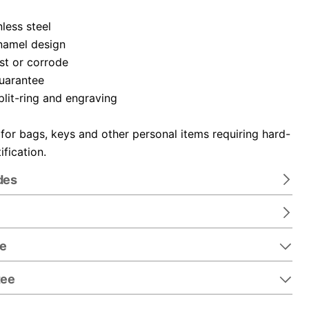
nless steel
namel design
ust or corrode
guarantee
plit-ring and engraving
 for bags, keys and other personal items requiring hard-
ification.
des
re
tee