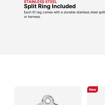
STAINLESS STEEL
Split Ring Included
Each ID tag comes with a durable stainless steel split 
or harness.
pular
pular
New
New