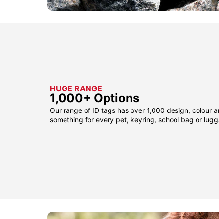
HUGE RANGE
1,000+ Options
Our range of ID tags has over 1,000 design, colour a
something for every pet, keyring, school bag or lug