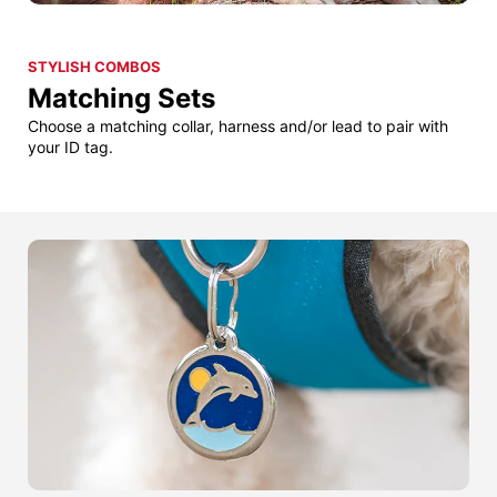
STYLISH COMBOS
Matching Sets
Choose a matching collar, harness and/or lead to pair with
your ID tag.