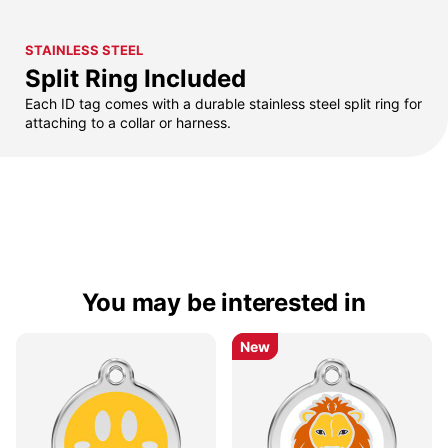
STAINLESS STEEL
Split Ring Included
Each ID tag comes with a durable stainless steel split ring for
attaching to a collar or harness.
You may be interested in
New
New