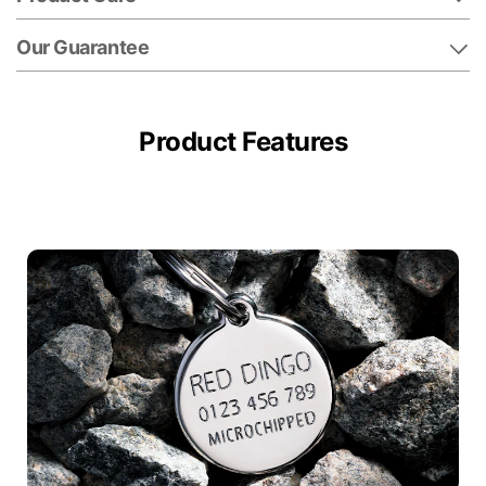
Our Guarantee
Product Features