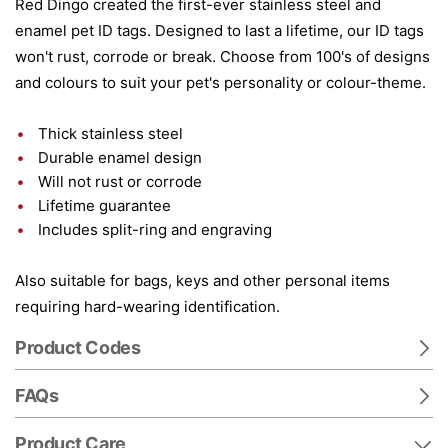
Red Dingo created the first-ever stainless steel and
enamel pet ID tags. Designed to last a lifetime, our ID tags
won't rust, corrode or break. Choose from 100's of designs
and colours to suit your pet's personality or colour-theme.
Thick stainless steel
Durable enamel design
Will not rust or corrode
Lifetime guarantee
Includes split-ring and engraving
Also suitable for bags, keys and other personal items
requiring hard-wearing identification.
Product Codes
FAQs
Product Care