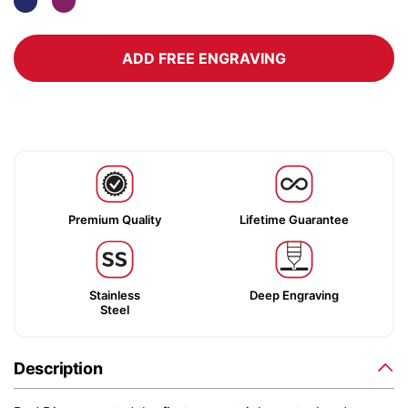
ADD FREE ENGRAVING
Premium Quality
Lifetime Guarantee
Stainless
Deep Engraving
Steel
Description