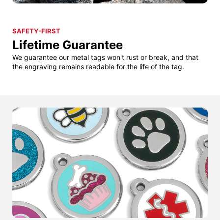
SAFETY-FIRST
Lifetime Guarantee
We guarantee our metal tags won't rust or break, and that
the engraving remains readable for the life of the tag.