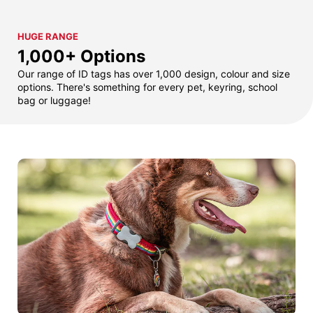
HUGE RANGE
1,000+ Options
Our range of ID tags has over 1,000 design, colour and size
options. There's something for every pet, keyring, school
bag or luggage!