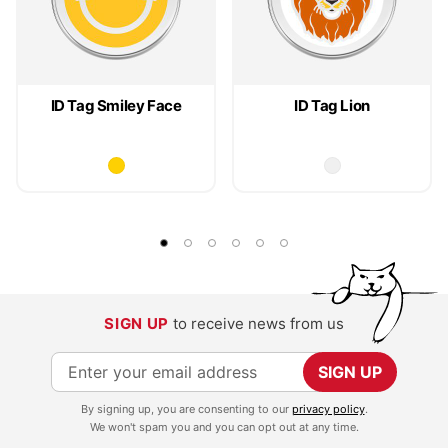
ID Tag Smiley Face
ID Tag Lion
SIGN UP
to receive news from us
S
SIGN UP
i
By signing up, you are consenting to our
privacy policy
.
g
We won't spam you and you can opt out at any time.
n