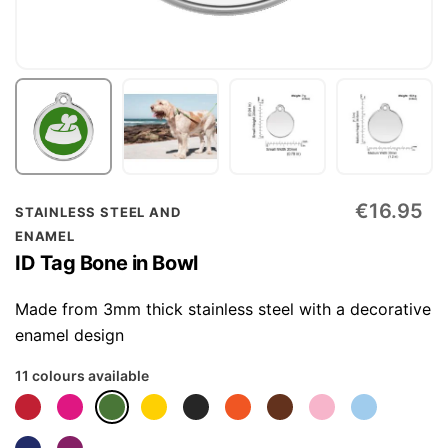
Skip
€16.95
STAINLESS STEEL AND
to
ENAMEL
the
ID Tag Bone in Bowl
beginning
of
Made from 3mm thick stainless steel with a decorative
the
enamel design
images
11 colours available
gallery