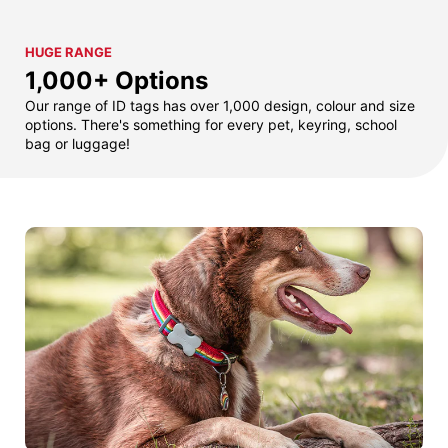
HUGE RANGE
1,000+ Options
Our range of ID tags has over 1,000 design, colour and size
options. There's something for every pet, keyring, school
bag or luggage!