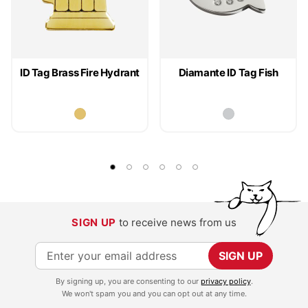
ID Tag Brass Fire Hydrant
Diamante ID Tag Fish
SIGN UP
to receive news from us
S
SIGN UP
i
By signing up, you are consenting to our
privacy policy
.
g
We won't spam you and you can opt out at any time.
n