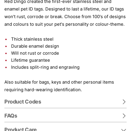
Red Dingo created the first-ever stainless steel and
enamel pet ID tags. Designed to last a lifetime, our ID tags
won't rust, corrode or break. Choose from 100's of designs
and colours to suit your pet's personality or colour-theme.
Thick stainless steel
Durable enamel design
Will not rust or corrode
Lifetime guarantee
Includes split-ring and engraving
Also suitable for bags, keys and other personal items
requiring hard-wearing identification.
Product Codes
FAQs
Product Care