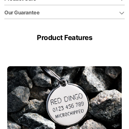
Our Guarantee
Product Features