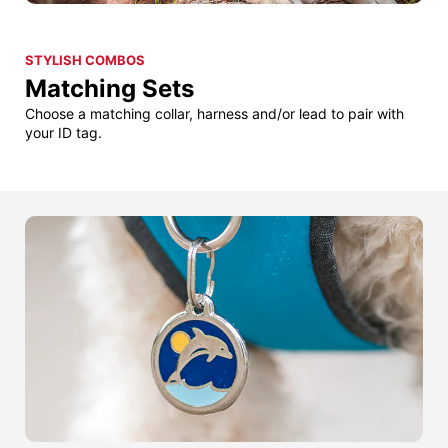
STYLISH COMBOS
Matching Sets
Choose a matching collar, harness and/or lead to pair with
your ID tag.