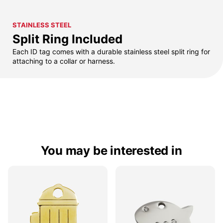
STAINLESS STEEL
Split Ring Included
Each ID tag comes with a durable stainless steel split ring for
attaching to a collar or harness.
You may be interested in