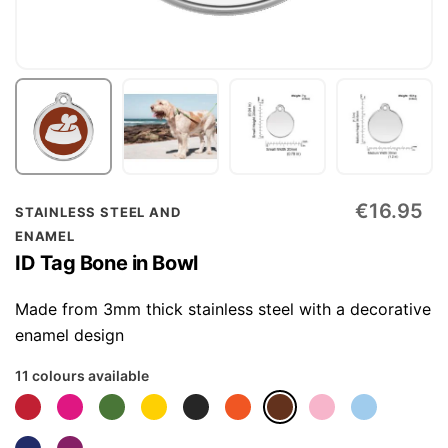
Skip
€16.95
STAINLESS STEEL AND
to
ENAMEL
the
ID Tag Bone in Bowl
beginning
of
Made from 3mm thick stainless steel with a decorative
the
enamel design
images
11 colours available
gallery