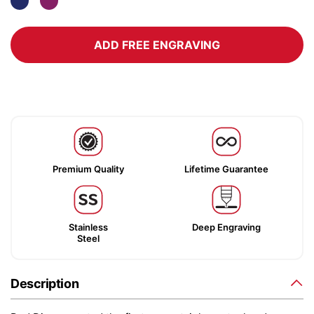
ADD FREE ENGRAVING
Premium Quality
Lifetime Guarantee
Stainless
Deep Engraving
Steel
Description