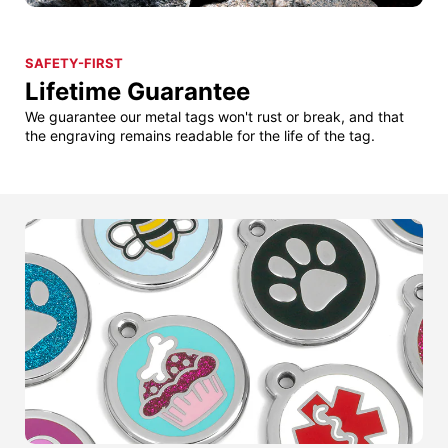
SAFETY-FIRST
Lifetime Guarantee
We guarantee our metal tags won't rust or break, and that
the engraving remains readable for the life of the tag.