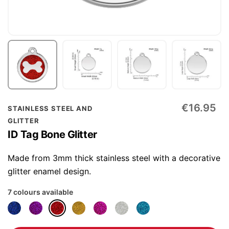
Skip
€16.95
STAINLESS STEEL AND
to
GLITTER
the
ID Tag Bone Glitter
beginning
of
Made from 3mm thick stainless steel with a decorative
the
glitter enamel design.
images
7 colours available
gallery