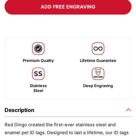
ADD FREE ENGRAVING
Premium Quality
Lifetime Guarantee
Stainless
Deep Engraving
Steel
Description
Red Dingo created the first-ever stainless steel and
enamel pet ID tags. Designed to last a lifetime, our ID tags