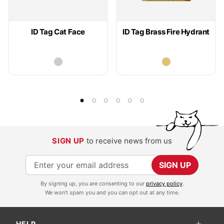
ID Tag Cat Face
ID Tag Brass Fire Hydrant
SIGN UP
to receive news from us
S
SIGN UP
i
By signing up, you are consenting to our
privacy policy
.
g
We won't spam you and you can opt out at any time.
n
U
HELP