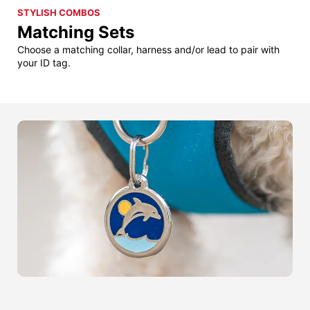
STYLISH COMBOS
Matching Sets
Choose a matching collar, harness and/or lead to pair with
your ID tag.