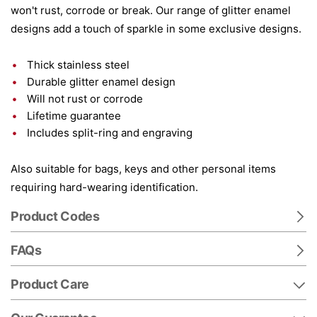
won't rust, corrode or break. Our range of glitter enamel
designs add a touch of sparkle in some exclusive designs.
Thick stainless steel
Durable glitter enamel design
Will not rust or corrode
Lifetime guarantee
Includes split-ring and engraving
Also suitable for bags, keys and other personal items
requiring hard-wearing identification.
Product Codes
FAQs
Product Care