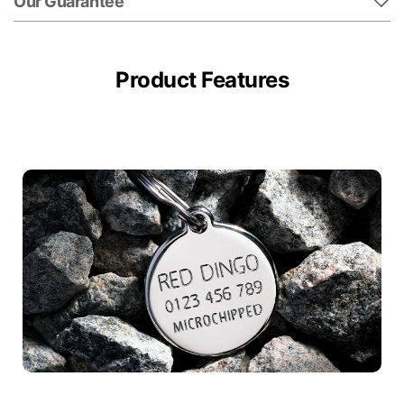
Our Guarantee
Product Features