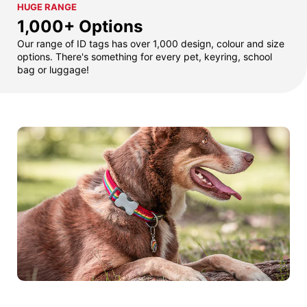
HUGE RANGE
1,000+ Options
Our range of ID tags has over 1,000 design, colour and size
options. There's something for every pet, keyring, school
bag or luggage!