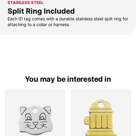
STAINLESS STEEL
Split Ring Included
Each ID tag comes with a durable stainless steel split ring for
attaching to a collar or harness.
You may be interested in