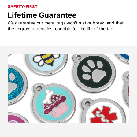
SAFETY-FIRST
Lifetime Guarantee
We guarantee our metal tags won't rust or break, and that
the engraving remains readable for the life of the tag.