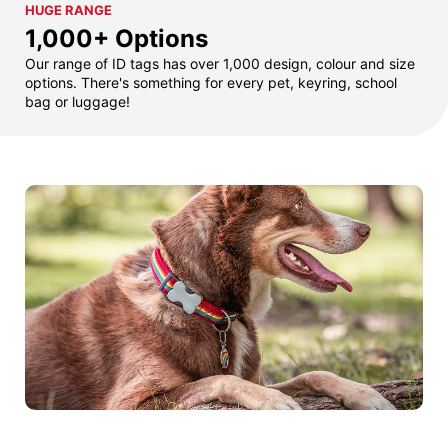
HUGE RANGE
1,000+ Options
Our range of ID tags has over 1,000 design, colour and size
options. There's something for every pet, keyring, school
bag or luggage!