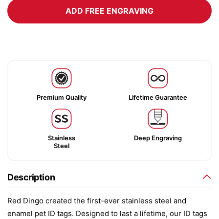
ADD FREE ENGRAVING
Premium Quality
Lifetime Guarantee
Stainless
Deep Engraving
Steel
Description
Red Dingo created the first-ever stainless steel and
enamel pet ID tags. Designed to last a lifetime, our ID tags