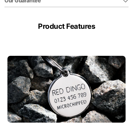
Our Guarantee
Product Features