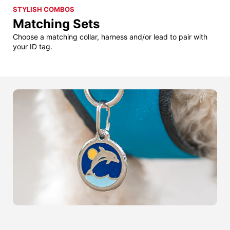
STYLISH COMBOS
Matching Sets
Choose a matching collar, harness and/or lead to pair with
your ID tag.