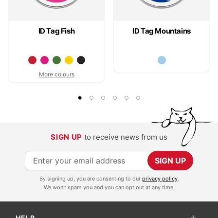
ID Tag Fish
ID Tag Mountains
More colours
SIGN UP
to receive news from us
S
SIGN UP
i
By signing up, you are consenting to our
privacy policy
.
g
We won't spam you and you can opt out at any time.
n
U
HELP