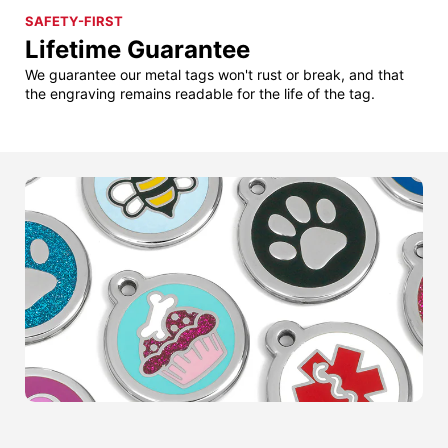
SAFETY-FIRST
Lifetime Guarantee
We guarantee our metal tags won't rust or break, and that
the engraving remains readable for the life of the tag.