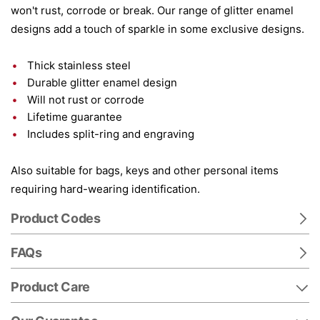
won't rust, corrode or break. Our range of glitter enamel
designs add a touch of sparkle in some exclusive designs.
Thick stainless steel
Durable glitter enamel design
Will not rust or corrode
Lifetime guarantee
Includes split-ring and engraving
Also suitable for bags, keys and other personal items
requiring hard-wearing identification.
Product Codes
FAQs
Product Care