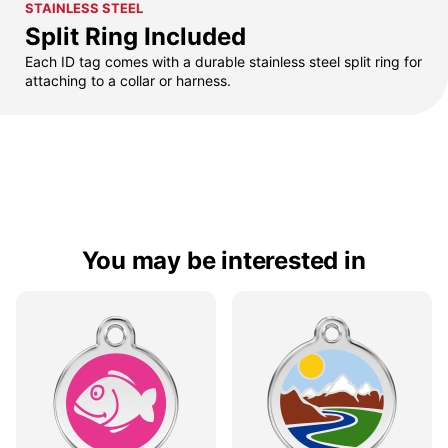
STAINLESS STEEL
Split Ring Included
Each ID tag comes with a durable stainless steel split ring for
attaching to a collar or harness.
You may be interested in