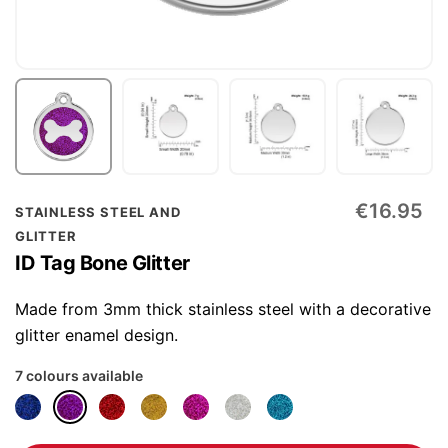
Skip
€16.95
STAINLESS STEEL AND
to
GLITTER
the
ID Tag Bone Glitter
beginning
of
Made from 3mm thick stainless steel with a decorative
the
glitter enamel design.
images
7 colours available
gallery